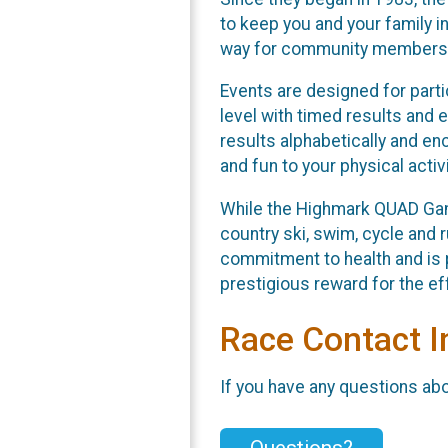
to keep you and your family 
way for community members to
Events are designed for partic
level with timed results and e
results alphabetically and en
and fun to your physical activi
While the Highmark QUAD Gam
country ski, swim, cycle and r
commitment to health and is 
prestigious reward for the e
Race Contact I
If you have any questions abou