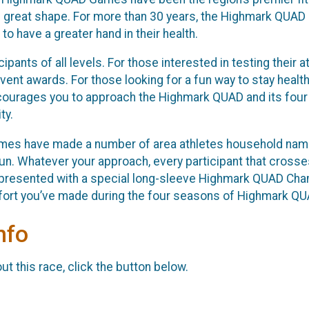
in great shape. For more than 30 years, the Highmark QUAD
 have a greater hand in their health.
ipants of all levels. For those interested in testing their
vent awards. For those looking for a fun way to stay healthy 
courages you to approach the Highmark QUAD and its four e
ty.
es have made a number of area athletes household names
un. Whatever your approach, every participant that crosses 
presented with a special long-sleeve Highmark QUAD Champi
ffort you’ve made during the four seasons of Highmark Q
nfo
t this race, click the button below.