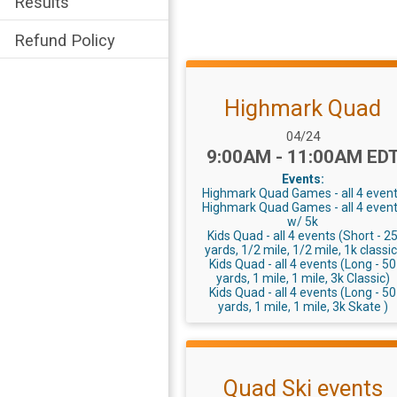
Results
Refund Policy
Highmark Quad
Date Range:
04/24
Time:
9:00AM - 11:00AM ED
Events:
Highmark Quad Games - all 4 even
Highmark Quad Games - all 4 even
w/ 5k
Kids Quad - all 4 events (Short - 2
yards, 1/2 mile, 1/2 mile, 1k classic
Kids Quad - all 4 events (Long - 50
yards, 1 mile, 1 mile, 3k Classic)
Kids Quad - all 4 events (Long - 50
yards, 1 mile, 1 mile, 3k Skate )
Quad Ski events