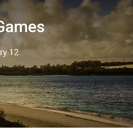
 Games
ry 12