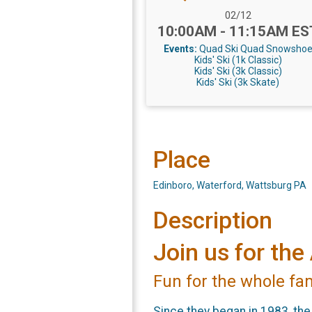
Date Range:
02/12
Time:
10:00AM - 11:15AM ES
Events:
Quad Ski
Quad Snowsho
Kids' Ski (1k Classic)
Kids' Ski (3k Classic)
Kids' Ski (3k Skate)
Place
Edinboro, Waterford, Wattsburg PA
Description
Join us for t
Fun for the whole fa
Since they began in 1983, th