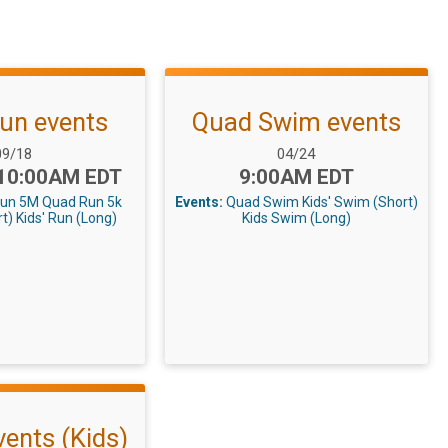
un events
Quad Swim events
ate Range:
Date Range:
09/18
04/24
Time:
 10:00AM EDT
9:00AM EDT
Run 5M
Quad Run 5k
Events:
Quad Swim
Kids' Swim (Short)
rt)
Kids' Run (Long)
Kids Swim (Long)
vents (Kids)