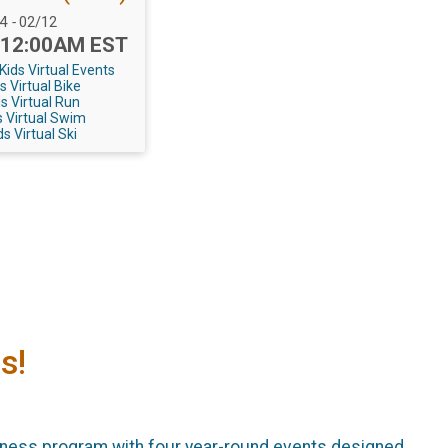
 Range:
24
-
02/12
 12:00AM EST
ids Virtual Events
s Virtual Bike
s Virtual Run
 Virtual Swim
s Virtual Ski
s!
tness program with four year-round events designed