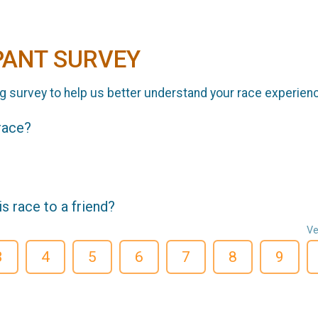
PANT SURVEY
g survey to help us better understand your race experien
 race?
 race to a friend?
Ve
3
4
5
6
7
8
9