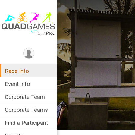
Race Info
Event Info
Corporate Team
Corporate Teams
Find a Participant