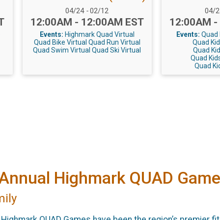
Date Range:
Date
04/24
-
02/12
04/
Time:
Time:
T
12:00AM - 12:00AM EST
12:00AM -
e
Events:
Highmark Quad Virtual
Events:
Quad K
Quad Bike Virtual
Quad Run Virtual
Quad Kid
Quad Swim Virtual
Quad Ski Virtual
Quad Kid
Quad Kids
Quad Kid
he Annual Highmark QUAD Game
mily
e Highmark QUAD Games have been the region’s premier fi