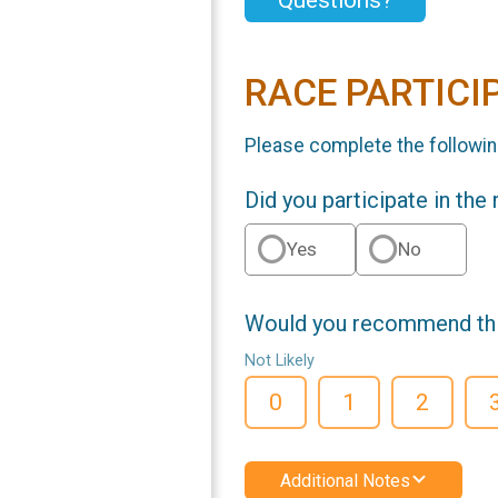
Questions?
RACE PARTICI
Please complete the followin
Did you participate in the
Yes
No
Would you recommend this
Not Likely
0
1
2
Additional Notes