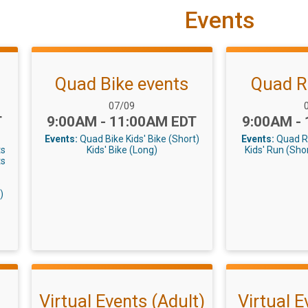
Events
Quad Bike events
Quad R
Date Range:
D
07/09
Time:
Time:
T
9:00AM - 11:00AM EDT
9:00AM -
Events:
Quad Bike
Kids' Bike (Short)
Events:
Quad 
ts
Kids' Bike (Long)
Kids' Run (Sho
ts
5
)
Virtual Events (Adult)
Virtual E