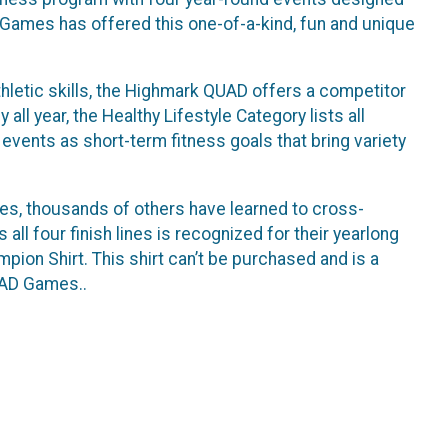
 Games has offered this one-of-a-kind, fun and unique
 athletic skills, the Highmark QUAD offers a competitor
all year, the Healthy Lifestyle Category lists all
vents as short-term fitness goals that bring variety
, thousands of others have learned to cross-
all four finish lines is recognized for their yearlong
on Shirt. This shirt can’t be purchased and is a
UAD Games..