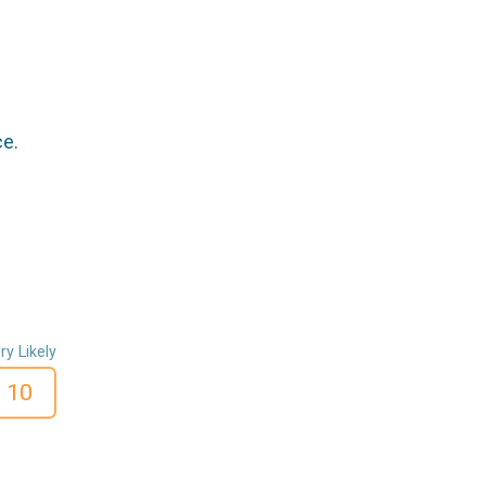
ce.
ry Likely
10