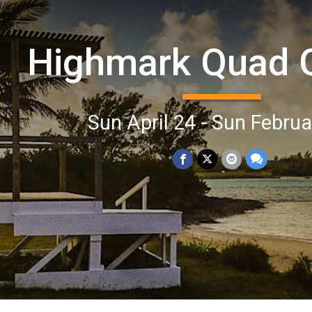
Highmark Quad
Sun April 24 - Sun Februa