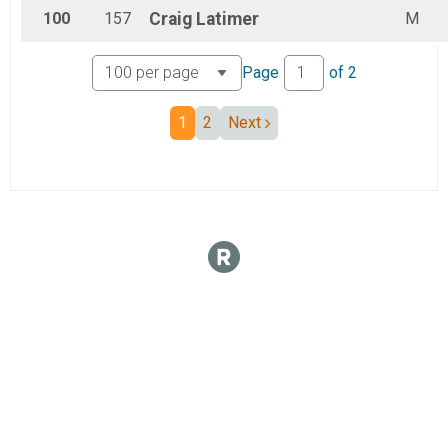
100
157
Craig
Latimer
M
Page
of
2
1
2
Next