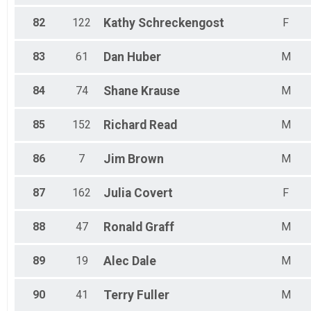
82
122
Kathy
Schreckengost
F
83
61
Dan
Huber
M
84
74
Shane
Krause
M
85
152
Richard
Read
M
86
7
Jim
Brown
M
87
162
Julia
Covert
F
88
47
Ronald
Graff
M
89
19
Alec
Dale
M
90
41
Terry
Fuller
M