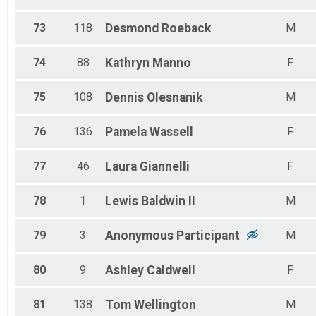
73
118
Desmond
Roeback
M
74
88
Kathryn
Manno
F
75
108
Dennis
Olesnanik
M
76
136
Pamela
Wassell
F
77
46
Laura
Giannelli
F
78
1
Lewis
Baldwin II
M
79
3
Anonymous
Participant
M
80
9
Ashley
Caldwell
F
81
138
Tom
Wellington
M