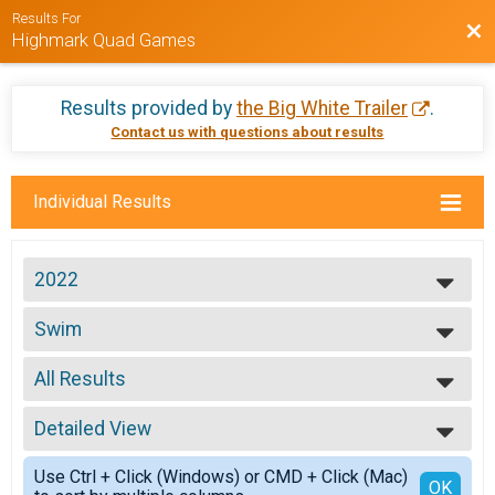
Results For
Bac
Highmark Quad Games
Results provided by
the Big White Trailer
.
Contact us with questions about results
Individual Results
2022
2023
Swim
2022
Quad Swim
2021
--- Select Results ---
2020
All Results
Bike
2018
Quad Bike
All Results
2017
5 Mile Run
Detailed View
Top Male Finisher - Open
2016
Quad Run 5M
Top Female Finisher - Open
Simple View
2015
Swim
Use Ctrl + Click (Windows) or CMD + Click (Mac)
Male 1 to 15
Detailed View
OK