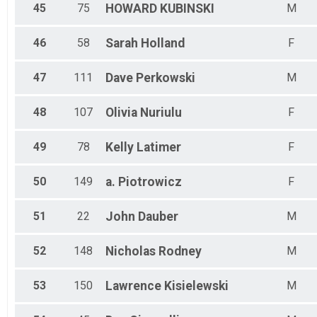
45
75
HOWARD
KUBINSKI
M
46
58
Sarah
Holland
F
47
111
Dave
Perkowski
M
48
107
Olivia
Nuriulu
F
49
78
Kelly
Latimer
F
50
149
a.
Piotrowicz
F
51
22
John
Dauber
M
52
148
Nicholas
Rodney
M
53
150
Lawrence
Kisielewski
M