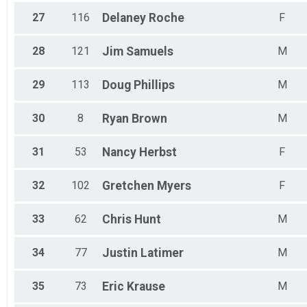
27
116
Delaney
Roche
F
28
121
Jim
Samuels
M
29
113
Doug
Phillips
M
30
8
Ryan
Brown
M
31
53
Nancy
Herbst
F
32
102
Gretchen
Myers
F
33
62
Chris
Hunt
M
34
77
Justin
Latimer
M
35
73
Eric
Krause
M