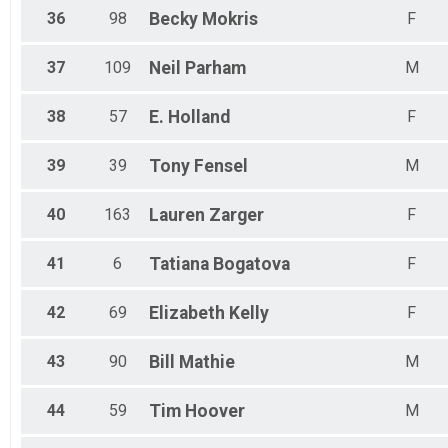
36
98
Becky
Mokris
F
37
109
Neil
Parham
M
38
57
E.
Holland
F
39
39
Tony
Fensel
M
40
163
Lauren
Zarger
F
41
6
Tatiana
Bogatova
F
42
69
Elizabeth
Kelly
F
43
90
Bill
Mathie
M
44
59
Tim
Hoover
M