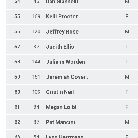
54
45
Dan
Giannelli
M
55
169
Kelli
Proctor
F
56
120
Jeffrey
Rose
M
57
37
Judith
Ellis
F
58
144
Juliann
Worden
F
59
151
Jeremiah
Covert
M
60
103
Cristin
Neil
F
61
84
Megan
Loibl
F
62
87
Pat
Mancini
M
63
54
Lynn
Herrmann
F