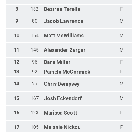
Virtual Swim
8
132
Desiree
Terella
F
Quad Swim Virtual
Kids Mile 1 Mile
9
80
Jacob
Lawrence
M
Kids' Bike (Long)
Participant Lookup & Tracking
10
154
Matt
McWilliams
M
11
145
Alexander
Zarger
M
12
96
Dana
Miller
F
13
92
Pamela
McCormick
F
14
27
Chris
Dempsey
M
15
167
Josh
Eckendorf
M
16
123
Marissa
Scott
F
17
105
Melanie
Nickou
F