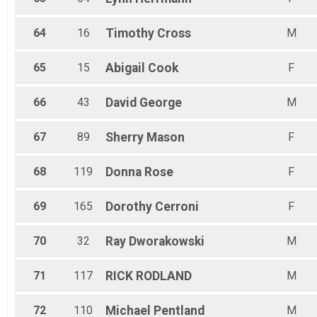
64
16
Timothy
Cross
M
65
15
Abigail
Cook
F
66
43
David
George
M
67
89
Sherry
Mason
F
68
119
Donna
Rose
F
69
165
Dorothy
Cerroni
F
70
32
Ray
Dworakowski
M
71
117
RICK
RODLAND
M
72
110
Michael
Pentland
M