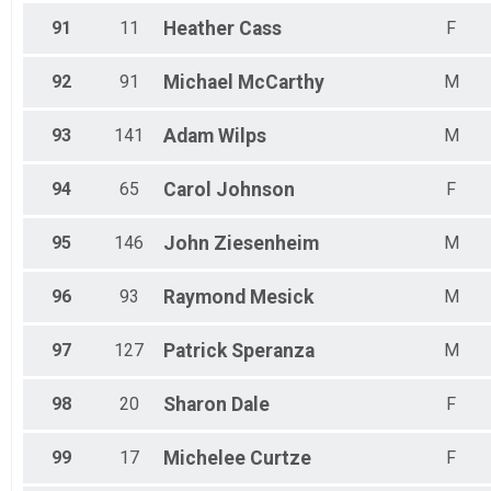
91
11
Heather
Cass
F
92
91
Michael
McCarthy
M
93
141
Adam
Wilps
M
94
65
Carol
Johnson
F
95
146
John
Ziesenheim
M
96
93
Raymond
Mesick
M
97
127
Patrick
Speranza
M
98
20
Sharon
Dale
F
99
17
Michelee
Curtze
F