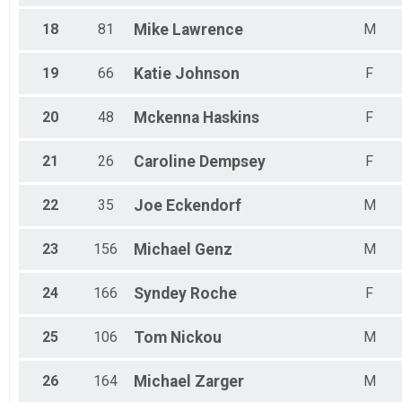
18
81
Mike
Lawrence
M
19
66
Katie
Johnson
F
20
48
Mckenna
Haskins
F
21
26
Caroline
Dempsey
F
22
35
Joe
Eckendorf
M
23
156
Michael
Genz
M
24
166
Syndey
Roche
F
25
106
Tom
Nickou
M
26
164
Michael
Zarger
M