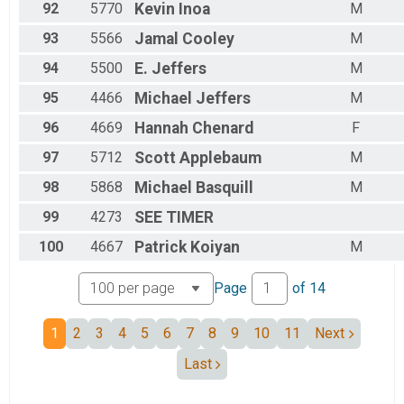
92
5770
Kevin
Inoa
M
93
5566
Jamal
Cooley
M
94
5500
E.
Jeffers
M
95
4466
Michael
Jeffers
M
96
4669
Hannah
Chenard
F
97
5712
Scott
Applebaum
M
98
5868
Michael
Basquill
M
99
4273
SEE
TIMER
100
4667
Patrick
Koiyan
M
Page
of
14
1
2
3
4
5
6
7
8
9
10
11
Next
Last