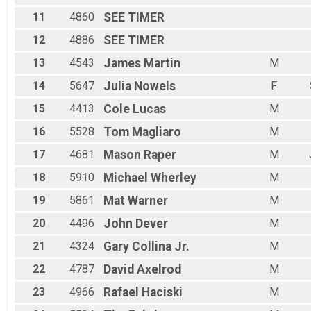
11
4860
SEE
TIMER
12
4886
SEE
TIMER
13
4543
James
Martin
M
14
5647
Julia
Nowels
F
15
4413
Cole
Lucas
M
16
5528
Tom
Magliaro
M
17
4681
Mason
Raper
M
18
5910
Michael
Wherley
M
19
5861
Mat
Warner
M
20
4496
John
Dever
M
21
4324
Gary
Collina Jr.
M
22
4787
David
Axelrod
M
23
4966
Rafael
Haciski
M