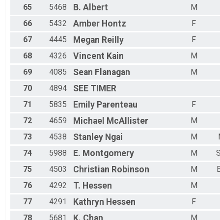
65
5468
B.
Albert
M
66
5432
Amber
Hontz
F
67
4445
Megan
Reilly
F
68
4326
Vincent
Kain
M
69
4085
Sean
Flanagan
M
70
4894
SEE
TIMER
71
5835
Emily
Parenteau
F
72
4659
Michael
McAllister
M
73
4538
Stanley
Ngai
M
74
5988
E.
Montgomery
M
S
75
4503
Christian
Robinson
M
76
4292
T.
Hessen
M
77
4291
Kathryn
Hessen
F
78
5681
K.
Chan
M