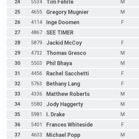
24
5534
Tim
Fehrle
M
25
4655
Gregory
Mugnier
M
26
4114
Inge
Doomen
F
27
4867
SEE
TIMER
28
5879
Jackid
McCoy
F
29
4732
Thomas
Gresco
M
30
5503
Phil
Bhaya
M
31
4456
Rachel
Sacchetti
F
32
5763
Bethany
Lang
F
33
4336
Matthew
Roberts
M
34
5580
Jody
Haggerty
M
35
5981
I.
Drake
M
36
5401
Frances
Whiteside
F
37
4633
Michael
Popp
M