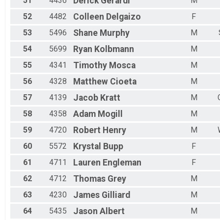
51
4436
Derick
Gerardi
M
52
4482
Colleen
Delgaizo
F
53
5496
Shane
Murphy
M
54
5699
Ryan
Kolbmann
M
55
4341
Timothy
Mosca
M
56
4328
Matthew
Cioeta
M
57
4139
Jacob
Kratt
M
58
4358
Adam
Mogill
M
59
4720
Robert
Henry
M
60
5572
Krystal
Bupp
F
61
4711
Lauren
Engleman
F
62
4712
Thomas
Grey
M
63
4230
James
Gilliard
M
64
5435
Jason
Albert
M