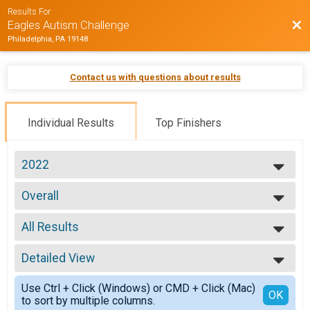
Results For
Bac
Eagles Autism Challenge
Philadelphia, PA 19148
Contact us with questions about results
Individual Results
Top Finishers
2022
2026
Overall
2025
5K Run
2024
--- Select Results ---
2023
All Results
Overall
2022
5K Run
All Results
2021
Overall
Detailed View
Male 1-09
2019
10 Mile Bike Ride
Female 1-09
Simple View
Overall
Use Ctrl + Click (Windows) or CMD + Click (Mac)
Male 10-19
Detailed View
OK
to sort by multiple columns.
30 Mile Bike Ride
Female 10-19