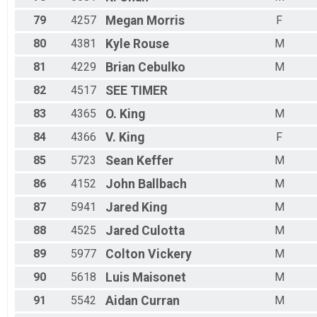
79
4257
Megan
Morris
F
80
4381
Kyle
Rouse
M
81
4229
Brian
Cebulko
M
82
4517
SEE
TIMER
83
4365
O.
King
M
84
4366
V.
King
F
85
5723
Sean
Keffer
M
86
4152
John
Ballbach
M
87
5941
Jared
King
M
88
4525
Jared
Culotta
M
89
5977
Colton
Vickery
M
90
5618
Luis
Maisonet
M
91
5542
Aidan
Curran
M