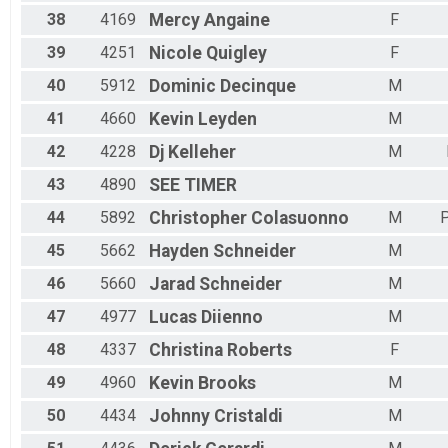
38
4169
Mercy
Angaine
F
39
4251
Nicole
Quigley
F
40
5912
Dominic
Decinque
M
41
4660
Kevin
Leyden
M
42
4228
Dj
Kelleher
M
43
4890
SEE
TIMER
44
5892
Christopher
Colasuonno
M
P
45
5662
Hayden
Schneider
M
46
5660
Jarad
Schneider
M
47
4977
Lucas
Diienno
M
48
4337
Christina
Roberts
F
49
4960
Kevin
Brooks
M
50
4434
Johnny
Cristaldi
M