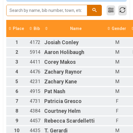
Overall
Male 20-29
50 Mile Bike Ride
Female 20-29
Participant Lookup & Tracking
Male 30-39
Female 30-39
Male 40-49
Place
Bib
Name
Gender
Female 40-49
Male 50-59
1
4172
Josiah
Conley
M
Female 50-59
Male 60-69
2
5914
Aaron
Holibaugh
M
Female 60-69
3
4411
Corey
Makos
M
Male 70-99
Female 70-99
4
4476
Zachary
Raynor
M
5
4231
Zachary
Kane
M
6
4915
Pat
Nash
M
7
4731
Patricia
Gresco
F
8
4384
Courtney
Helm
F
9
4457
Rebecca
Scardelletti
F
10
4435
T.
Gerardi
M