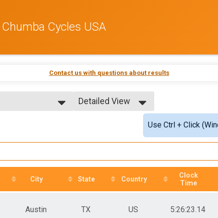
by Chumba Cycles USA
Contact us with questions about results
Detailed View
Simple View
Use Ctrl + Click (Wi
Detailed View
Top Male)
Clock
City
State
Country
Time
Austin
TX
US
5:26:23.14