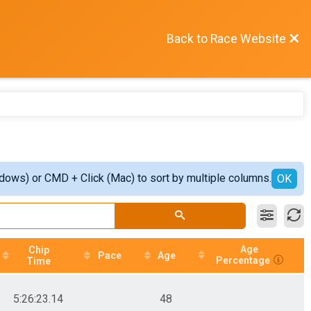
Back to Race Website
ndows) or CMD + Click (Mac) to sort by multiple columns.
OK
Age
Chip
Pace
Age
Percentage
Time
5:26:23.14
48