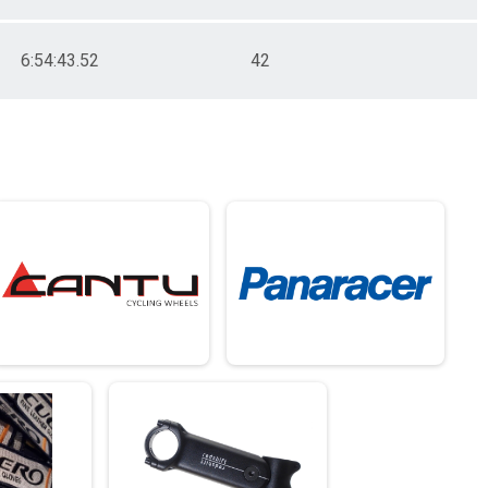
6:54:43.52
42