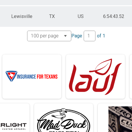
Lewisville
TX
US
6:54:43.52
Page
of
1