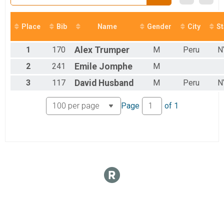
Female 0 - 19 Results
Octoberfest 5k
Male 0 - 19 Results
Place
Bib
Name
Gender
City
St
Octoberfest 5k
Female 20 - 29 Results
1
170
Alex
Trumper
M
Peru
N
Octoberfest 5k
Male 20 - 29 Results
2
241
Emile
Jomphe
M
Octoberfest 5k
3
117
David
Husband
M
Peru
N
Female 30 - 39 Results
Octoberfest 5k
Male 30 - 39 Results
Page
of
1
Octoberfest 5k
Female 40 - 49 Results
Octoberfest 5k
Male 40 - 49 Results
Octoberfest 5k
Female 50 - 59 Results
Octoberfest 5k
Male 50 - 59 Results
Octoberfest 5k
Female 60 - 69 Results
Octoberfest 5k
Male 60 - 69 Results