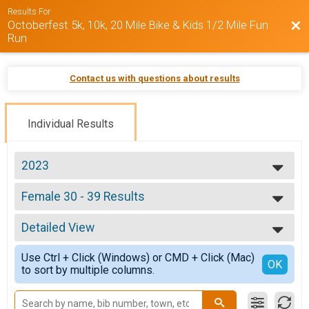
Results For
Octoberfest 5k, 10k, 20 Mile Bike & Kids 1/2 Mile Fun
Bac
Run
Contact us with questions about results
Individual Results
2023
2025
Female 30 - 39 Results
2024
Octoberfest 5k
2023
--- Select Results ---
Detailed View
Overall Results
Octoberfest 5k
Simple View
Use Ctrl + Click (Windows) or CMD + Click (Mac)
Male Overall Results
Detailed View
OK
to sort by multiple columns.
Octoberfest 5k
Female Overall Results
Octoberfest 5k