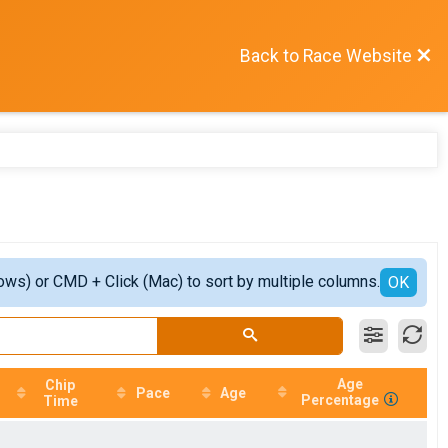
Back to Race Website
ows) or CMD + Click (Mac) to sort by multiple columns.
OK
Age
Chip
Pace
Age
Percentage
Time