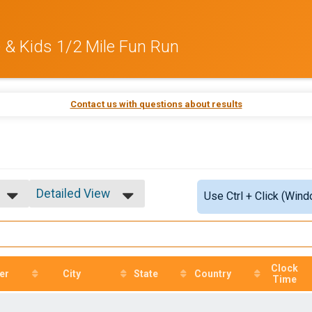
e & Kids 1/2 Mile Fun Run
Contact us with questions about results
Detailed View
Use Ctrl + Click (Wind
Simple View
Detailed View
Clock
er
City
State
Country
Time