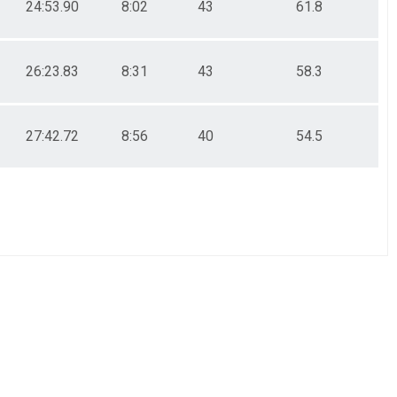
24:53.90
8:02
43
61.8
26:23.83
8:31
43
58.3
27:42.72
8:56
40
54.5