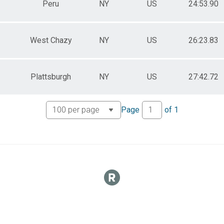
Peru
NY
US
24:53.90
West Chazy
NY
US
26:23.83
Plattsburgh
NY
US
27:42.72
Page
of
1