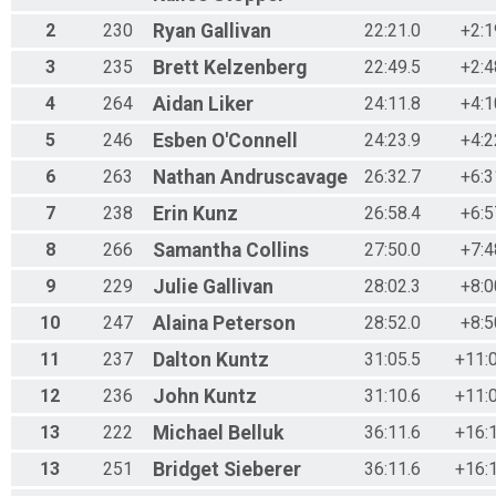
2
230
Ryan
Gallivan
22:21.0
+2:1
3
235
Brett
Kelzenberg
22:49.5
+2:4
4
264
Aidan
Liker
24:11.8
+4:1
5
246
Esben
O'Connell
24:23.9
+4:2
6
263
Nathan
Andruscavage
26:32.7
+6:3
7
238
Erin
Kunz
26:58.4
+6:5
8
266
Samantha
Collins
27:50.0
+7:4
9
229
Julie
Gallivan
28:02.3
+8:0
10
247
Alaina
Peterson
28:52.0
+8:5
11
237
Dalton
Kuntz
31:05.5
+11:
12
236
John
Kuntz
31:10.6
+11:
13
222
Michael
Belluk
36:11.6
+16:
13
251
Bridget
Sieberer
36:11.6
+16: