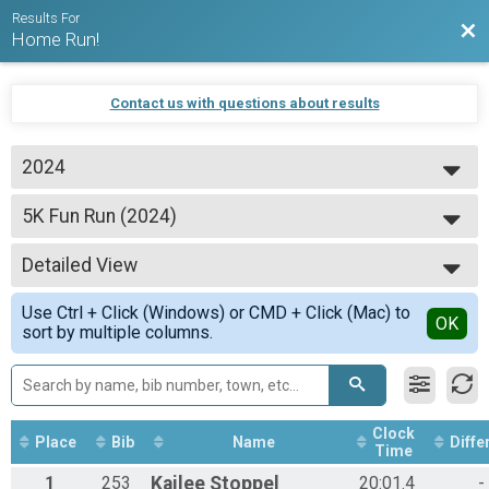
Results For
Bac
Home Run!
Contact us with questions about results
2024
2024
5K Fun Run (2024)
2023
5K Fun Run
2022
--- Select Results ---
2021
Detailed View
5K Fun Run (2024)
2020
5K Fun Run
Simple View
2019
Use Ctrl + Click (Windows) or CMD + Click (Mac) to
25 Mile Bike Race (2024)
Detailed View
OK
sort by multiple columns.
25 Mile Bike Race
Participant Lookup & Tracking
Clock
Place
Bib
Name
Diffe
Time
1
253
Kailee
Stoppel
20:01.4
-