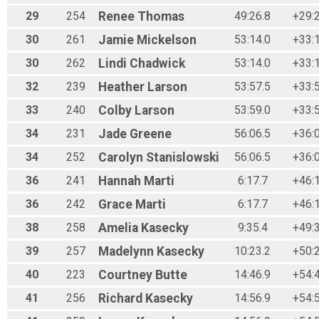
29
254
Renee
Thomas
49:26.8
+29:
30
261
Jamie
Mickelson
53:14.0
+33:
30
262
Lindi
Chadwick
53:14.0
+33:
32
239
Heather
Larson
53:57.5
+33:
33
240
Colby
Larson
53:59.0
+33:
34
231
Jade
Greene
56:06.5
+36:
34
252
Carolyn
Stanislowski
56:06.5
+36:
36
241
Hannah
Marti
6:17.7
+46:
36
242
Grace
Marti
6:17.7
+46:
38
258
Amelia
Kasecky
9:35.4
+49:
39
257
Madelynn
Kasecky
10:23.2
+50:
40
223
Courtney
Butte
14:46.9
+54:
41
256
Richard
Kasecky
14:56.9
+54: