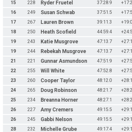
15
228
Ryder
Fruetel
37:28.9
+17:
16
249
Susan
Schwab
37:51.5
+17:
17
267
Lauren
Brown
39:11.3
+19:
18
250
Heath
Scofield
44:59.4
+24:
19
243
Katie
Musgrove
47:13.7
+27:
19
244
Rebekah
Musgrove
47:13.7
+27:
21
221
Gunnar
Asmundson
47:51.9
+27:
22
255
Will
White
47:52.8
+27:
23
260
Cooper
Taylor
48:12.0
+28:
24
265
Doug
Robinson
48:21.7
+28:
25
234
Breanna
Horner
48:27.1
+28:
26
227
Amy
Cremers
49:15.5
+29:
26
245
Gabbi
Nelson
49:15.5
+29:
28
232
Michelle
Grube
49:17.4
+29: