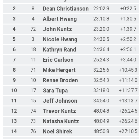
2
8
Dean
Christianson
22:02.8
+0:22.5
3
4
Albert
Hwang
23:10.8
+1:30.5
4
72
John
Kuntz
23:20.0
+1:39.7
5
3
Nicole
Hwang
24:30.5
+2:50.2
6
18
Kathryn
Rand
24:36.4
+2:56.1
7
11
Eric
Carlson
25:24.3
+3:44.0
8
71
Mike
Hergert
32:25.6
+10:45.3
9
10
Renae
Broden
32:54.3
+11:14.0
10
17
Sara
Tupa
33:18.0
+11:37.7
11
15
Jeff
Johnson
34:54.0
+13:13.7
12
74
Trevor
Kuntz
48:04.8
+26:24.5
13
73
Natasha
Kuntz
48:04.9
+26:24.6
14
76
Noel
Shirek
48:50.8
+27:10.5