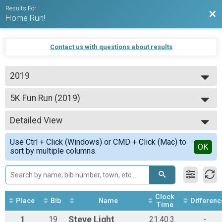
Results For
Bac
Home Run!
Contact us with questions about results
2019
2024
5K Fun Run (2019)
2023
5K Fun Run
2022
--- Select Results ---
2021
Detailed View
5K Fun Run (2019)
2020
5K Fun Run
Simple View
2019
Use Ctrl + Click (Windows) or CMD + Click (Mac) to
25 Mile Bike Race Results (2019)
Detailed View
OK
sort by multiple columns.
25 Mile Bike Race
Participant Lookup & Tracking
Clock
Place
Bib
Name
Differenc
Time
1
19
Steve
Light
21:40.3
-