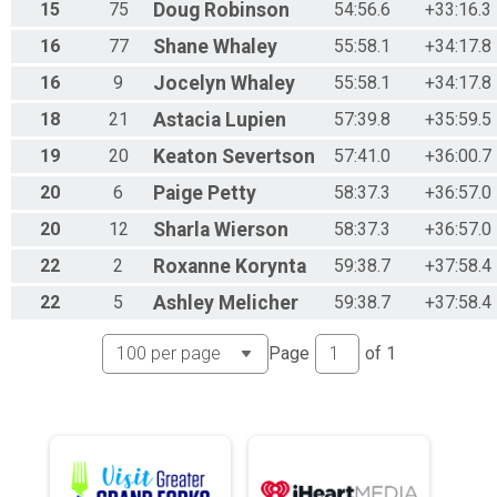
15
75
Doug
Robinson
54:56.6
+33:16.3
16
77
Shane
Whaley
55:58.1
+34:17.8
16
9
Jocelyn
Whaley
55:58.1
+34:17.8
18
21
Astacia
Lupien
57:39.8
+35:59.5
19
20
Keaton
Severtson
57:41.0
+36:00.7
20
6
Paige
Petty
58:37.3
+36:57.0
20
12
Sharla
Wierson
58:37.3
+36:57.0
22
2
Roxanne
Korynta
59:38.7
+37:58.4
22
5
Ashley
Melicher
59:38.7
+37:58.4
Page
of
1