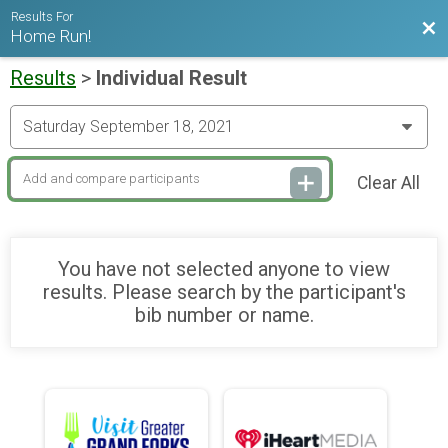
Results For
Bac
Home Run!
Results
>
Individual Result
Clear All
You have not selected anyone to view
results. Please search by the participant's
bib number or name.