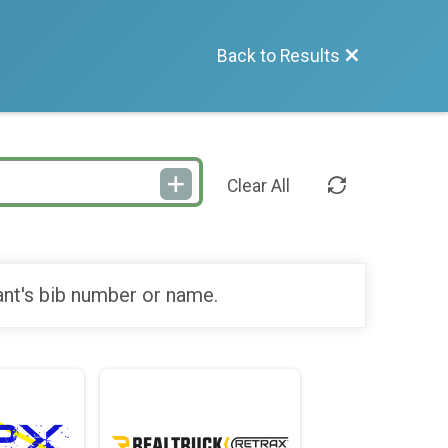
Back to Results
Clear All
ant's bib number or name.