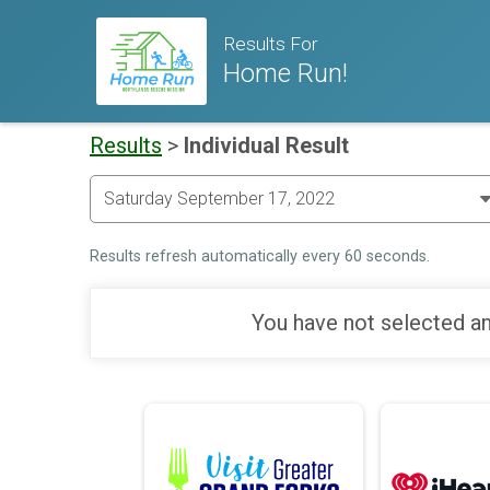
Results For
Home Run!
Results
>
Individual Result
Results refresh automatically every 60 seconds.
You have not selected an