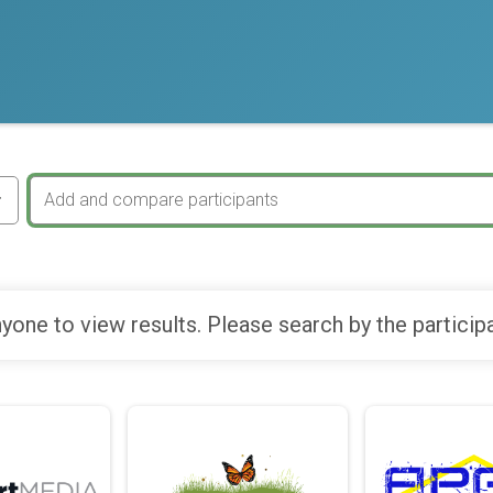
yone to view results. Please search by the particip