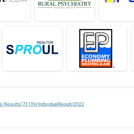
e/Results/72139/IndividualResult/2022