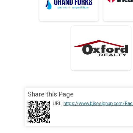
Share this Page
URL:
https://www.bikesignup.com/Rac