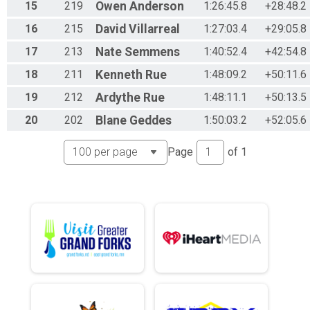
15
219
Owen
Anderson
1:26:45.8
+28:48.2
16
215
David
Villarreal
1:27:03.4
+29:05.8
17
213
Nate
Semmens
1:40:52.4
+42:54.8
18
211
Kenneth
Rue
1:48:09.2
+50:11.6
19
212
Ardythe
Rue
1:48:11.1
+50:13.5
20
202
Blane
Geddes
1:50:03.2
+52:05.6
Page
of
1