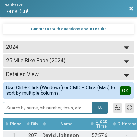
Results For
Bac
Home Run!
Contact us with questions about results
2024
2024
25 Mile Bike Race (2024)
2023
25 Mile Bike Race
2022
--- Select Results ---
2021
Detailed View
5K Fun Run (2024)
2020
5K Fun Run
Simple View
2019
Use Ctrl + Click (Windows) or CMD + Click (Mac) to
25 Mile Bike Race (2024)
Detailed View
OK
sort by multiple columns.
25 Mile Bike Race
Participant Lookup & Tracking
Clock
Place
Bib
Name
Differenc
Time
1
207
David
Johnson
57:57.6
-