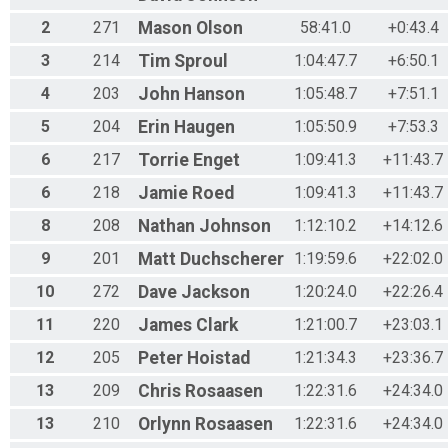
2
271
Mason
Olson
58:41.0
+0:43.4
3
214
Tim
Sproul
1:04:47.7
+6:50.1
4
203
John
Hanson
1:05:48.7
+7:51.1
5
204
Erin
Haugen
1:05:50.9
+7:53.3
6
217
Torrie
Enget
1:09:41.3
+11:43.7
6
218
Jamie
Roed
1:09:41.3
+11:43.7
8
208
Nathan
Johnson
1:12:10.2
+14:12.6
9
201
Matt
Duchscherer
1:19:59.6
+22:02.0
10
272
Dave
Jackson
1:20:24.0
+22:26.4
11
220
James
Clark
1:21:00.7
+23:03.1
12
205
Peter
Hoistad
1:21:34.3
+23:36.7
13
209
Chris
Rosaasen
1:22:31.6
+24:34.0
13
210
Orlynn
Rosaasen
1:22:31.6
+24:34.0