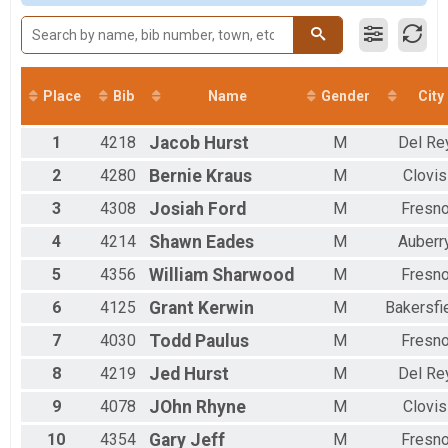
Participant Lookup & Tracking
Male 40 to 49
Male 50 to 59
Male 60 to 69
Male 70 and Over
Female 10 and Under
Place
Bib
Name
Gender
City
Female 11 to 19
Female 20 to 29
1
4218
Jacob
Hurst
M
Del Re
Female 30 to 39
Female 40 to 49
2
4280
Bernie
Kraus
M
Clovis
Female 50 to 59
3
4308
Josiah
Ford
M
Fresn
Female 60 to 69
Female 70 and Over
4
4214
Shawn
Eades
M
Auberr
All Male
All Female
5
4356
William
Sharwood
M
Fresn
6
4125
Grant
Kerwin
M
Bakersfi
7
4030
Todd
Paulus
M
Fresn
8
4219
Jed
Hurst
M
Del Re
9
4078
JOhn
Rhyne
M
Clovis
10
4354
Gary
Jeff
M
Fresn