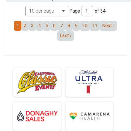
Page
of
34
1
2
3
4
5
6
7
8
9
10
11
Next
Last