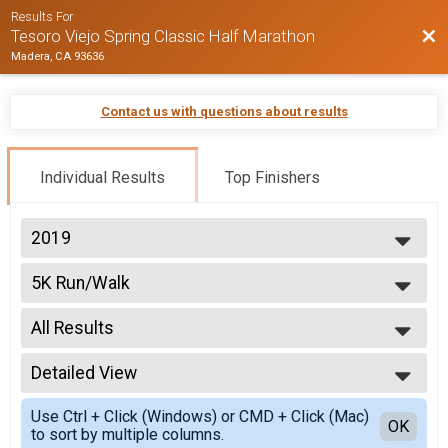
Results For
Bac
Tesoro Viejo Spring Classic Half Marathon
Madera, CA 93636
Contact us with questions about results
Individual Results
Top Finishers
2019
2026
5K Run/Walk
2025
5k Run
2024
--- Select Results ---
2023
All Results
Half Marathon
2022
Half Marathon
All Results
2021
10K Run
Detailed View
Male 10 and Under
2019
10k Run
Male 11 to 19
Simple View
5K Run/Walk
Use Ctrl + Click (Windows) or CMD + Click (Mac)
Male 20 to 29
Detailed View
OK
to sort by multiple columns.
5k Run
Male 30 to 39