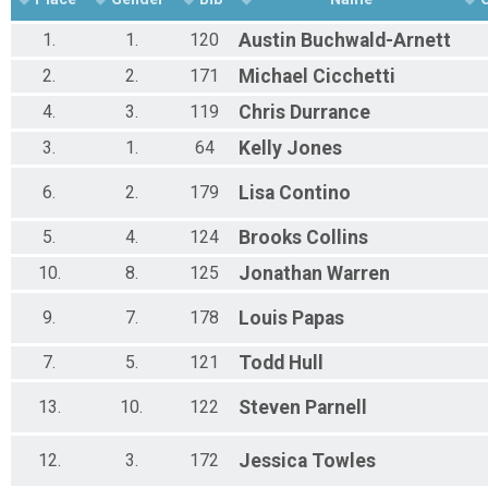
Participant Lookup & Tracking
1.
1.
120
Austin
Buchwald-Arnett
2.
2.
171
Michael
Cicchetti
4.
3.
119
Chris
Durrance
3.
1.
64
Kelly
Jones
6.
2.
179
Lisa
Contino
5.
4.
124
Brooks
Collins
10.
8.
125
Jonathan
Warren
9.
7.
178
Louis
Papas
7.
5.
121
Todd
Hull
13.
10.
122
Steven
Parnell
12.
3.
172
Jessica
Towles