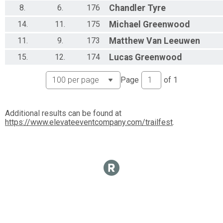
8.
6.
176
Chandler
Tyre
14.
11.
175
Michael
Greenwood
11.
9.
173
Matthew
Van Leeuwen
15.
12.
174
Lucas
Greenwood
Page
of
1
Additional results can be found at
https://www.elevateeventcompany.com/trailfest
.