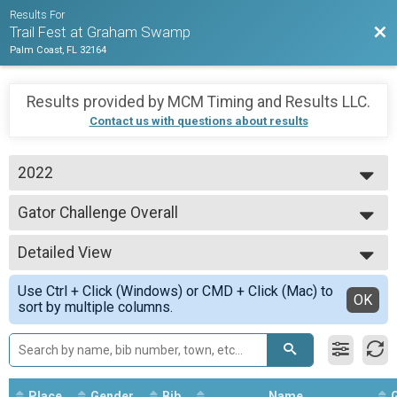
Results For
Bac
Trail Fest at Graham Swamp
Palm Coast, FL 32164
Results provided by
MCM Timing and Results LLC
.
Contact us with questions about results
2022
2023
Gator Challenge Overall
2022
Gator Challenge (Bike & Run)
2021
--- Select Results ---
Detailed View
5k Overall Results
5k Trail Run
Simple View
Use Ctrl + Click (Windows) or CMD + Click (Mac) to
10K Overall
Detailed View
OK
sort by multiple columns.
10k Trail Run
Mtn Bike Overall
2 Lap Mountain Bike Race
Gator Challenge Overall
Gator Challenge (Bike & Run)
Place
Gender
Bib
Name