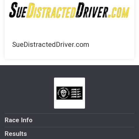
SueDistractedDriver.com
Race Info
Results