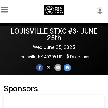
LOUISVILLE STXC #3- JUNE
25th
Wed June 25, 2025
Louisville, KY 40206 US
Directions
Sponsors