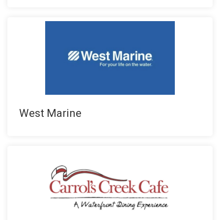
West Marine