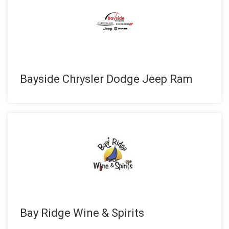
Bayside Chrysler Dodge Jeep Ram
Bay Ridge Wine & Spirits