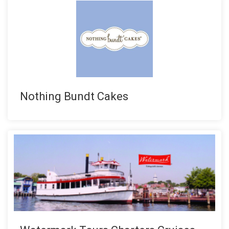
Nothing Bundt Cakes