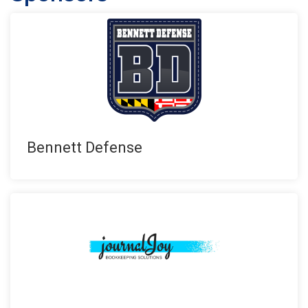
Bennett Defense