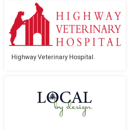
Highway Veterinary Hospital.