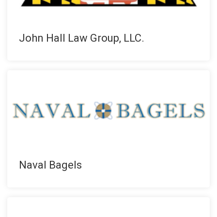
John Hall Law Group, LLC.
Naval Bagels