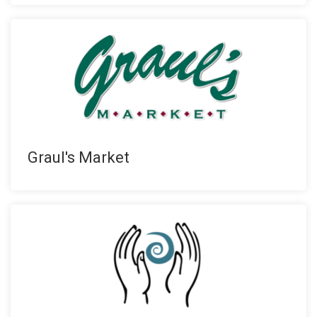
Graul's Market