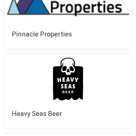
Pinnacle Properties
Heavy Seas Beer