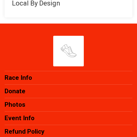
Local By Design
Race Info
Donate
Photos
Event Info
Refund Policy