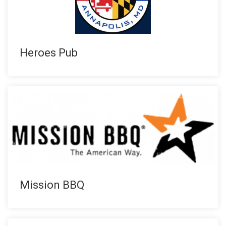
Heroes Pub
Mission BBQ