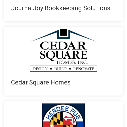
JournalJoy Bookkeeping Solutions
Cedar Square Homes