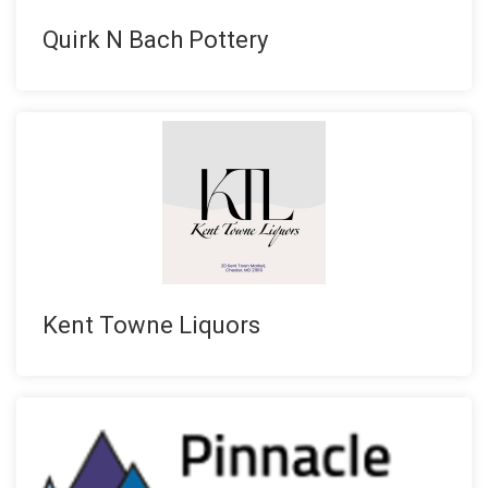
Quirk N Bach Pottery
Kent Towne Liquors