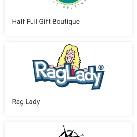
Half Full Gift Boutique
Rag Lady