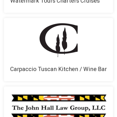
Watermark Tours Charters Cruises
Carpaccio Tuscan Kitchen / Wine Bar