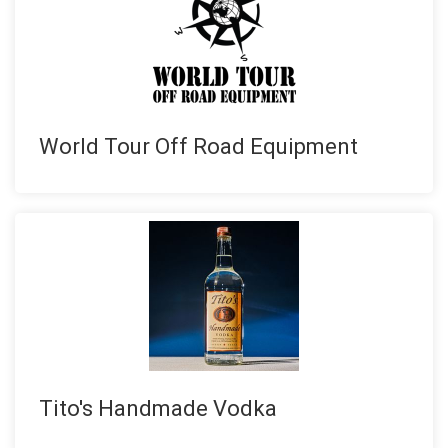
World Tour Off Road Equipment
Tito's Handmade Vodka