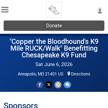
Donate
"Copper the Bloodhound's K9
Mile RUCK/Walk" Benefitting
Chesapeake K9 Fund
Sat June 6, 2026
Annapolis, MD 21401 US
Directions
Sponsors