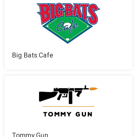
Big Bats Cafe
Tommy Gun