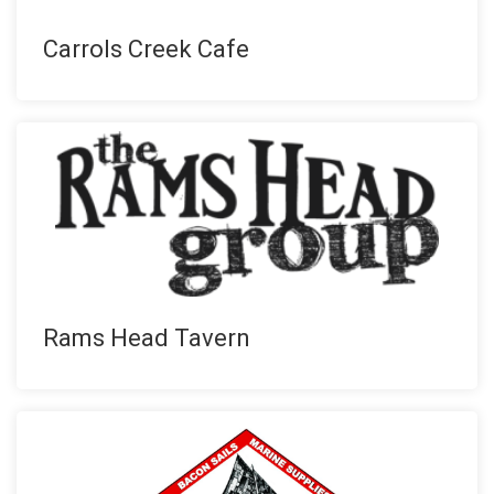
Carrols Creek Cafe
Rams Head Tavern