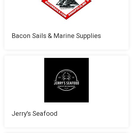
Bacon Sails & Marine Supplies
Jerry's Seafood