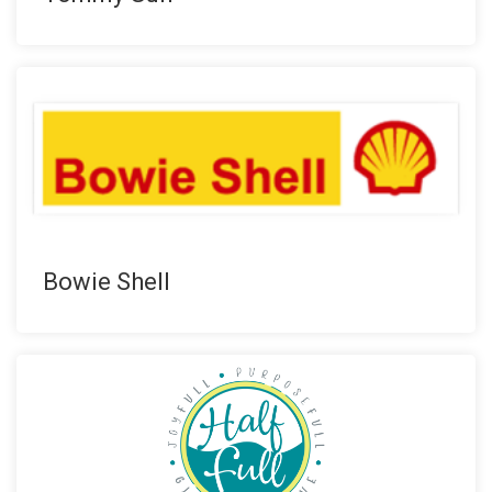
Bowie Shell