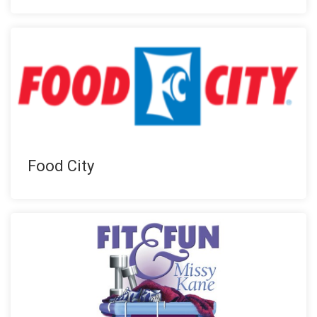
Food City