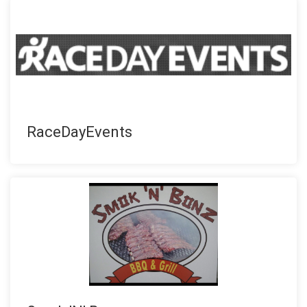
RaceDayEvents