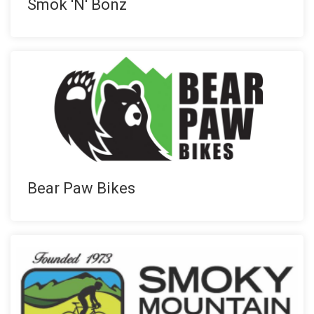
Smok 'N' Bonz
Bear Paw Bikes