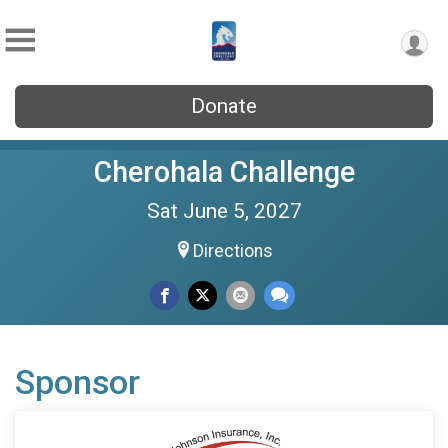
Donate
Cherohala Challenge
Sat June 5, 2027
Directions
Sponsor