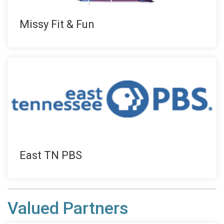
Missy Fit & Fun
East TN PBS
Valued Partners