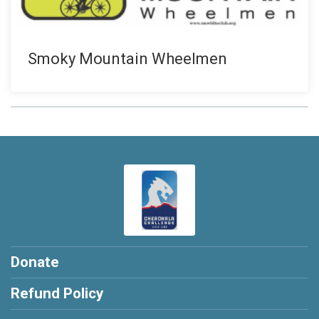
Smoky Mountain Wheelmen
Donate
Refund Policy