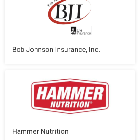
Bob Johnson Insurance, Inc.
Hammer Nutrition