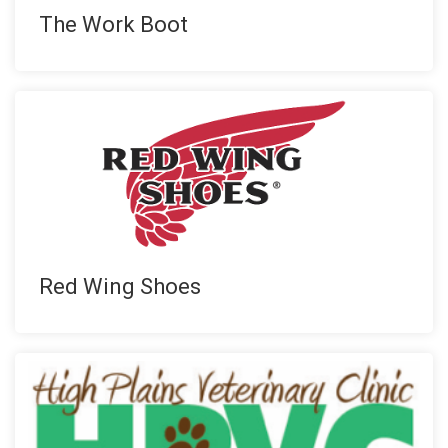
The Work Boot
Red Wing Shoes