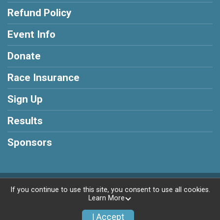
Refund Policy
Event Info
Donate
Race Insurance
Sign Up
Results
Sponsors
Powered by BikeSignup, © 2026
If you continue to use this site, you consent to use all cookies.
Learn More
Privacy Policy
|
Contact This Race
I Accept