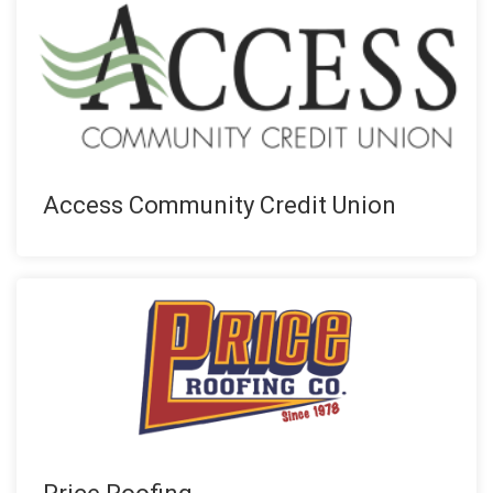
Access Community Credit Union