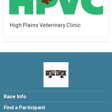
High Plains Veterinary Clinic
Race Info
Find a Participant