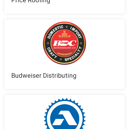
Price Roofing
Budweiser Distributing