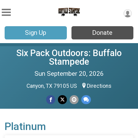
Sign Up
Donate
Six Pack Outdoors: Buffalo
Stampede
Sun September 20, 2026
Canyon, TX 79105 US
Directions
Platinum