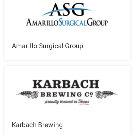
Amarillo Surgical Group
Karbach Brewing