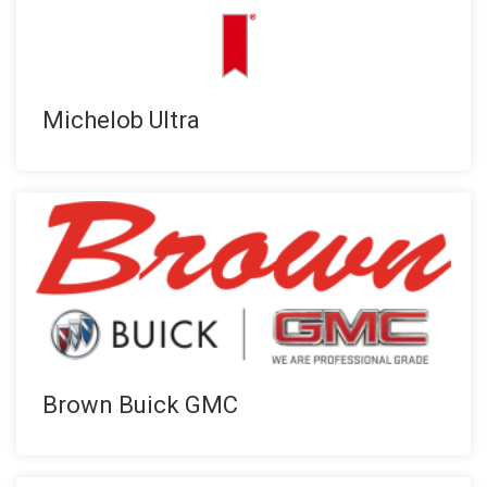
Michelob Ultra
Brown Buick GMC