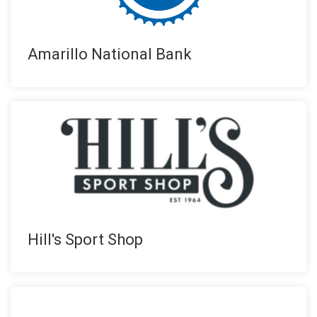
Amarillo National Bank
Hill's Sport Shop