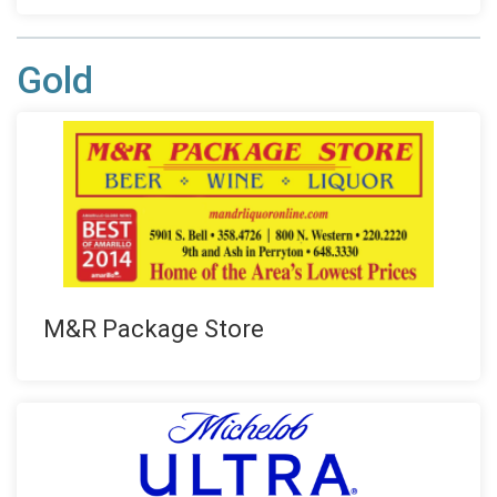
Gold
M&R Package Store