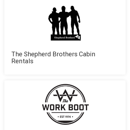
The Shepherd Brothers Cabin
Rentals