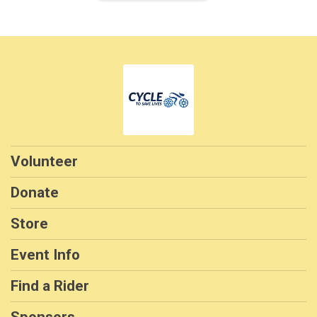
Volunteer
Donate
Store
Event Info
Find a Rider