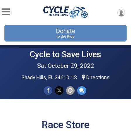
Donate
to the Ride
Cycle to Save Lives
Sat October 29, 2022
Shady Hills, FL 34610 US
Directions
Race Store