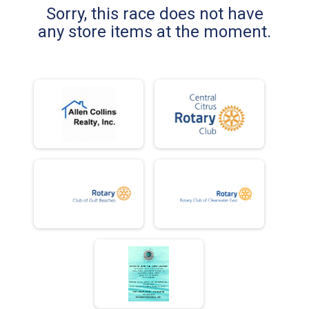
Sorry, this race does not have
any store items at the moment.