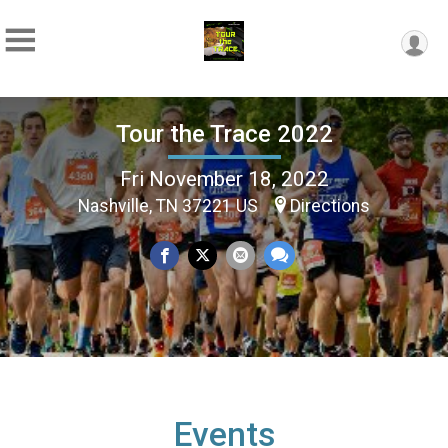
Tour the Trace 2022
Fri November 18, 2022
Nashville, TN 37221 US
Directions
Events