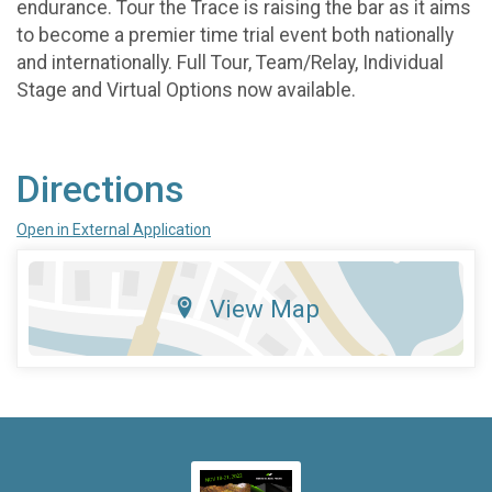
endurance. Tour the Trace is raising the bar as it aims
to become a premier time trial event both nationally
and internationally. Full Tour, Team/Relay, Individual
Stage and Virtual Options now available.
Directions
Open in External Application
View Map