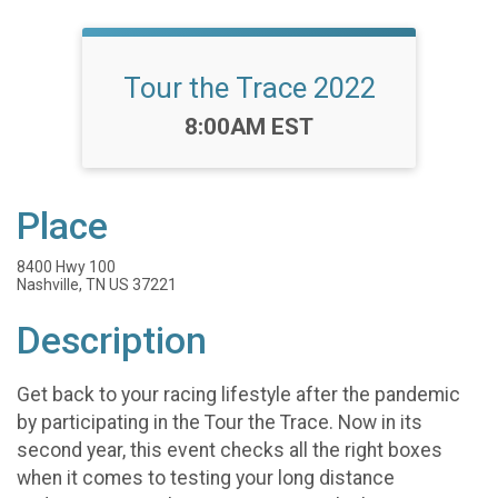
Tour the Trace 2022
Time:
8:00AM EST
Place
8400 Hwy 100
Nashville, TN US 37221
Description
Get back to your racing lifestyle after the pandemic
by participating in the Tour the Trace. Now in its
second year, this event checks all the right boxes
when it comes to testing your long distance