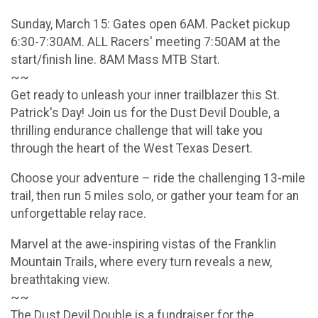
Sunday, March 15: Gates open 6AM. Packet pickup
6:30-7:30AM. ALL Racers' meeting 7:50AM at the
start/finish line. 8AM Mass MTB Start.
~~
Get ready to unleash your inner trailblazer this St.
Patrick's Day! Join us for the Dust Devil Double, a
thrilling endurance challenge that will take you
through the heart of the West Texas Desert.
Choose your adventure – ride the challenging 13-mile
trail, then run 5 miles solo, or gather your team for an
unforgettable relay race.
Marvel at the awe-inspiring vistas of the Franklin
Mountain Trails, where every turn reveals a new,
breathtaking view.
~~
The Dust Devil Double is a fundraiser for the