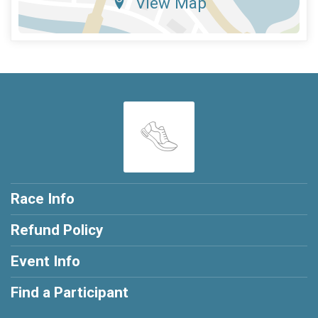
View Map
Race Info
Refund Policy
Event Info
Find a Participant