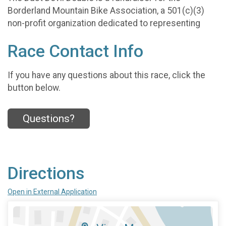
Borderland Mountain Bike Association, a 501(c)(3)
non-profit organization dedicated to representing
Race Contact Info
If you have any questions about this race, click the
button below.
Questions?
Directions
Open in External Application