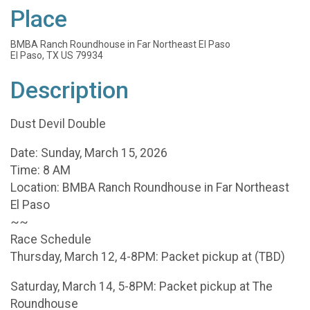
Place
BMBA Ranch Roundhouse in Far Northeast El Paso
El Paso, TX US 79934
Description
Dust Devil Double
Date: Sunday, March 15, 2026
Time: 8 AM
Location: BMBA Ranch Roundhouse in Far Northeast
El Paso
~~
Race Schedule
Thursday, March 12, 4-8PM: Packet pickup at (TBD)
Saturday, March 14, 5-8PM: Packet pickup at The
Roundhouse