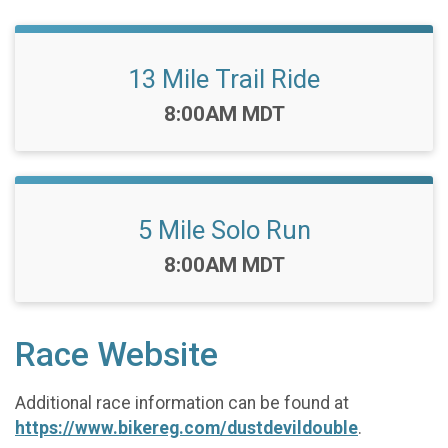
13 Mile Trail Ride
Time:
8:00AM MDT
5 Mile Solo Run
Time:
8:00AM MDT
Race Website
Additional race information can be found at
https://www.bikereg.com/dustdevildouble
.