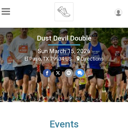
Dust Devil Double
Sun March 15, 2026
El Paso, TX 79934 US
Directions
Events