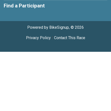
Find a Participant
Powered by BikeSignup, © 2026
Privacy Policy
|
Contact This Race