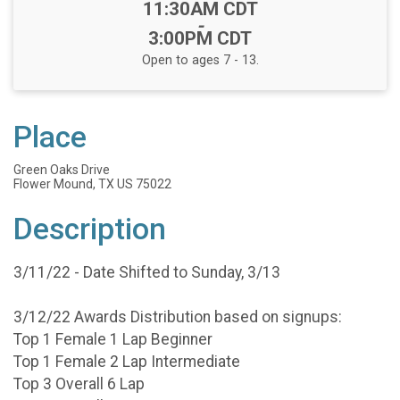
Time:
11:30AM CDT
-
3:00PM CDT
Open to ages 7 - 13.
Place
Green Oaks Drive
Flower Mound, TX US 75022
Description
3/11/22 - Date Shifted to Sunday, 3/13
3/12/22 Awards Distribution based on signups:
Top 1 Female 1 Lap Beginner
Top 1 Female 2 Lap Intermediate
Top 3 Overall 6 Lap