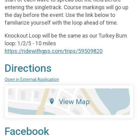
entering the singletrack. Course markings will go up
the day before the event. Use the link below to
familiarize yourself with the loop ahead of time.
Knockout Loop will be the same as our Turkey Burn
loop: 1/2/5 - 10 miles
https://ridewithgps.com/trips/59509820
Directions
Open in External Application
View Map
Facebook