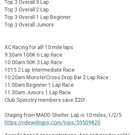
Top 3 Overall 3 Lap
Top 3 Overall 2 Lap
Top 3 Overall 1 Lap Beginner
Top 3 Overall Juniors
XC Racing for all! 10 mile laps
9:30am 100K 6 Lap Race
10:00am 50K 3 Lap Race
1015 2 Lap Intermediate Race
10:20am MonsterCross Drop Bar 2 Lap Race
11:00am Beginner 1 Lap Race
11:30am Juniors 1 Lap Race
Club Spinistry members save $20!
Staging from MADD Shelter. Lap is 10 miles, 1/2/5.
https://ridewithgps.com/trips/59509820