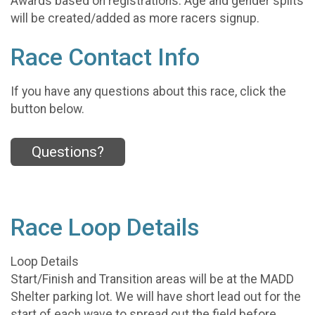
Awards based on registrations. Age and gender splits
will be created/added as more racers signup.
Race Contact Info
If you have any questions about this race, click the
button below.
Questions?
Race Loop Details
Loop Details
Start/Finish and Transition areas will be at the MADD
Shelter parking lot. We will have short lead out for the
start of each wave to spread out the field before