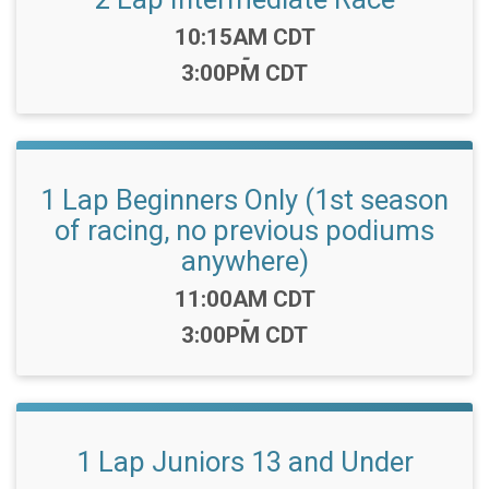
Time:
10:15AM CDT
-
3:00PM CDT
1 Lap Beginners Only (1st season
of racing, no previous podiums
anywhere)
Time:
11:00AM CDT
-
3:00PM CDT
1 Lap Juniors 13 and Under