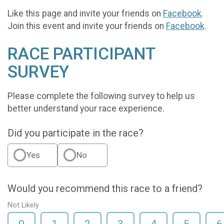
Like this page and invite your friends on
Facebook
.
Join this event and invite your friends on
Facebook
.
RACE PARTICIPANT
SURVEY
Please complete the following survey to help us
better understand your race experience.
Did you participate in the race?
Yes
No
Would you recommend this race to a friend?
Not Likely
0
1
2
3
4
5
6