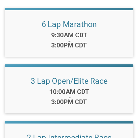
6 Lap Marathon
Time:
9:30AM CDT
-
3:00PM CDT
3 Lap Open/Elite Race
Time:
10:00AM CDT
-
3:00PM CDT
2 Lap Intermediate Race