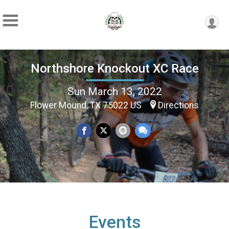
Northshore Knockout XC Race
Sun March 13, 2022
Flower Mound, TX 75022 US
Directions
Events