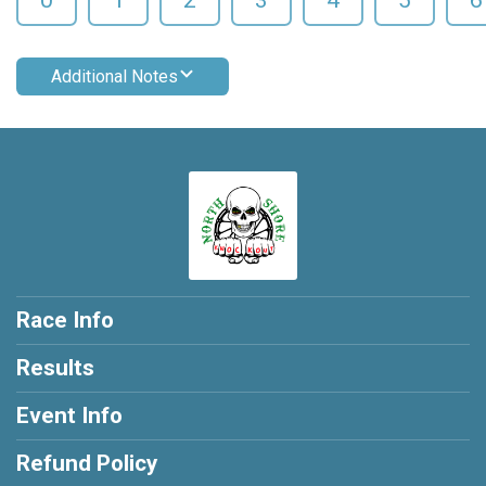
Additional Notes
Race Info
Results
Event Info
Refund Policy