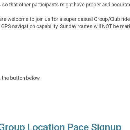
 so that other participants might have proper and accurat
are welcome to join us for a super casual Group/Club ride
re GPS navigation capability. Sunday routes will NOT be m
k the button below.
 Group Location Pace Signup