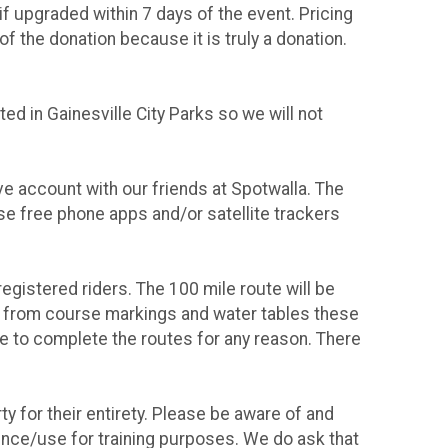
 upgraded within 7 days of the event. Pricing
f the donation because it is truly a donation.
d in Gainesville City Parks so we will not
ive account with our friends at Spotwalla. The
use free phone apps and/or satellite trackers
 registered riders. The 100 mile route will be
art from course markings and water tables these
e to complete the routes for any reason. There
ty for their entirety. Please be aware of and
rence/use for training purposes. We do ask that