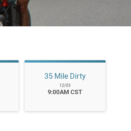
35 Mile Dirty
Date Range:
12/03
Time:
9:00AM CST