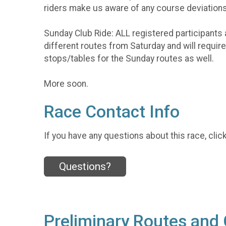
riders make us aware of any course deviations
Sunday Club Ride: ALL registered participants 
different routes from Saturday and will requi
stops/tables for the Sunday routes as well.
More soon.
Race Contact Info
If you have any questions about this race, clic
Questions?
Preliminary Routes and