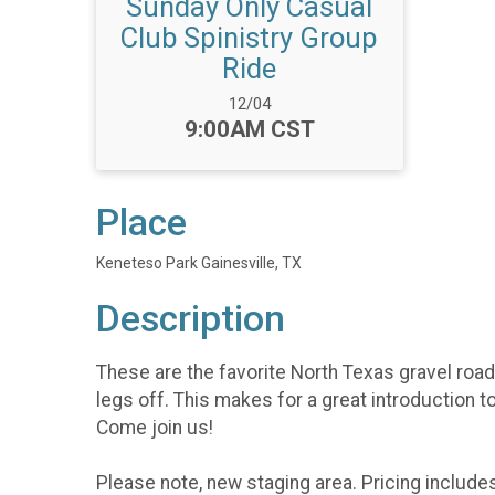
Sunday Only Casual
Club Spinistry Group
Ride
Date Range:
12/04
Time:
9:00AM CST
Place
Keneteso Park Gainesville, TX
Description
These are the favorite North Texas gravel roads
legs off. This makes for a great introduction t
Come join us!
Please note, new staging area. Pricing include