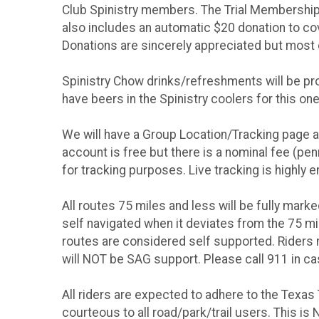
Club Spinistry members. The Trial Membership 
also includes an automatic $20 donation to cove
Donations are sincerely appreciated but most 
Spinistry Chow drinks/refreshments will be pro
have beers in the Spinistry coolers for this one
We will have a Group Location/Tracking page ava
account is free but there is a nominal fee (pen
for tracking purposes. Live tracking is highly 
All routes 75 miles and less will be fully marke
self navigated when it deviates from the 75 mi
routes are considered self supported. Riders 
will NOT be SAG support. Please call 911 in c
All riders are expected to adhere to the Texas 
courteous to all road/park/trail users. This i