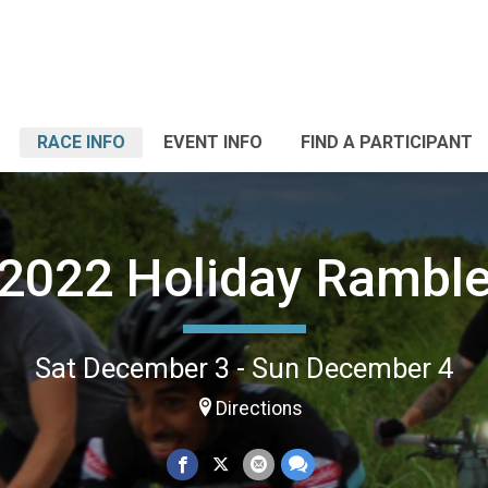
RACE INFO
EVENT INFO
FIND A PARTICIPANT
2022 Holiday Rambl
Sat December 3 - Sun December 4
Directions