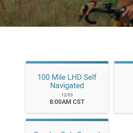
100 Mile LHD Self
Navigated
Date Range:
12/03
Time:
8:00AM CST