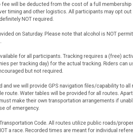
fee will be deducted from the cost of a full membership if
r timing and other logistics. All participants may opt out o
definitely NOT required.
vided on Saturday. Please note that alcohol is NOT permitte
.
ilable for all participants. Tracking requires a (free) act
nies per tracking day) for the actual tracking. Riders can 
encouraged but not required.
d and we will provide GPS navigation files/capability to all
le route. Water tables will be provided for all routes. Ap
must make their own transportation arrangements if unabl
ase of emergency.
Transportation Code. All routes utilize public roads/proper
s NOT a race. Recorded times are meant for individual refe