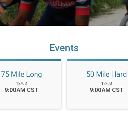
Events
75 Mile Long
50 Mile Hard
Date Range:
Date Range:
12/03
12/03
Time:
Time:
9:00AM CST
9:00AM CST