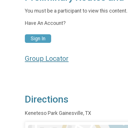
You must be a participant to view this content.
Have An Account?
Sign In
Group Locator
Directions
Keneteso Park Gainesville, TX