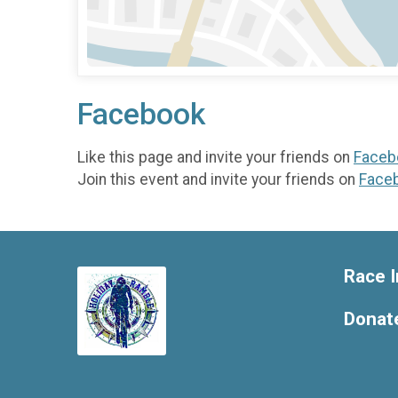
Facebook
Like this page and invite your friends on
Faceb
Join this event and invite your friends on
Face
Race I
Donat