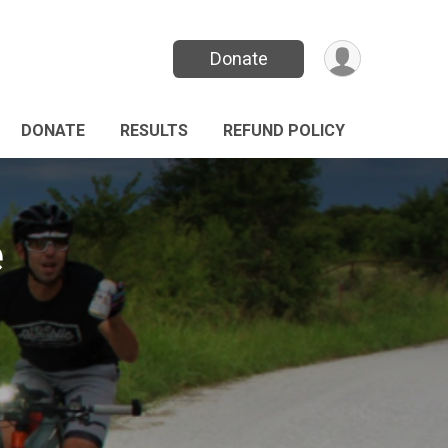
Donate
DONATE
RESULTS
REFUND POLICY
e