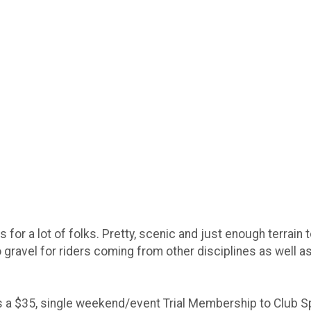
 for a lot of folks. Pretty, scenic and just enough terrain 
o gravel for riders coming from other disciplines as well a
s a $35, single weekend/event Trial Membership to Club Spi