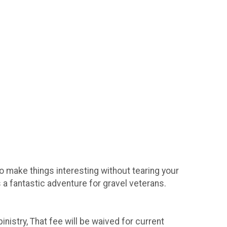
to make things interesting without tearing your
s a fantastic adventure for gravel veterans.
nistry, That fee will be waived for current