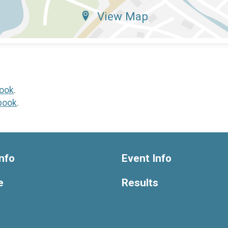
View Map
ook
.
book
.
nfo
Event Info
e
Results