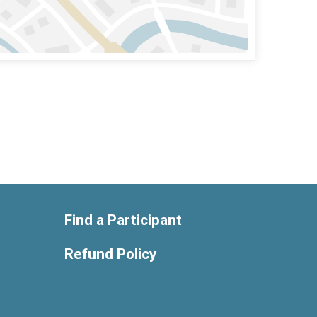
Find a Participant
Refund Policy