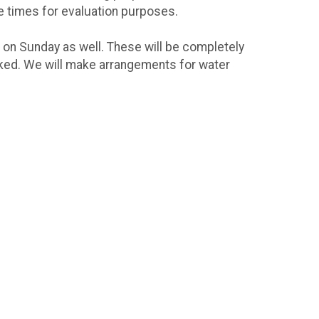
e times for evaluation purposes.
 on Sunday as well. These will be completely
arked. We will make arrangements for water