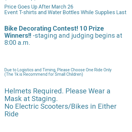
Price Goes Up After March 26
Event T-shirts and Water Bottles While Supplies Last
Bike Decorating Contest! 10 Prize
Winners!!
-staging and judging begins at
8:00 a.m.
Due to Logistics and Timing, Please Choose One Ride Only
(The 1k is Recommend for Small Children)
Helmets Required. Please Wear a
Mask at Staging.
No Electric Scooters/Bikes in Either
Ride