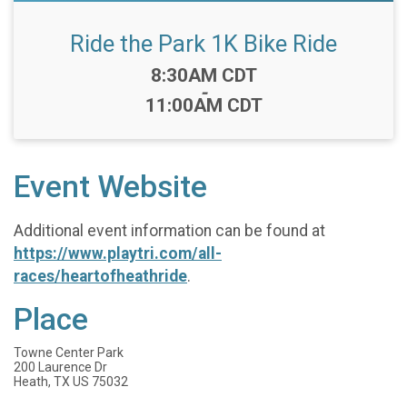
Ride the Park 1K Bike Ride
Time:
8:30AM CDT
-
11:00AM CDT
Event Website
Additional event information can be found at
https://www.playtri.com/all-
races/heartofheathride
.
Place
Towne Center Park
200 Laurence Dr
Heath, TX US 75032