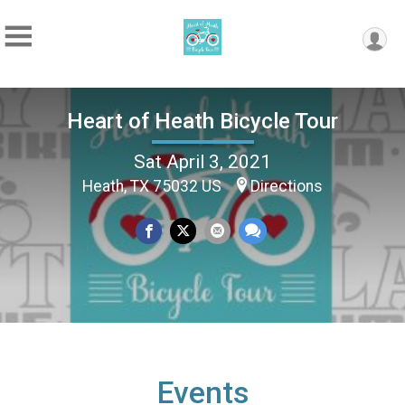
Heart of Heath Bicycle Tour
Sat April 3, 2021
Heath, TX 75032 US
Directions
Events