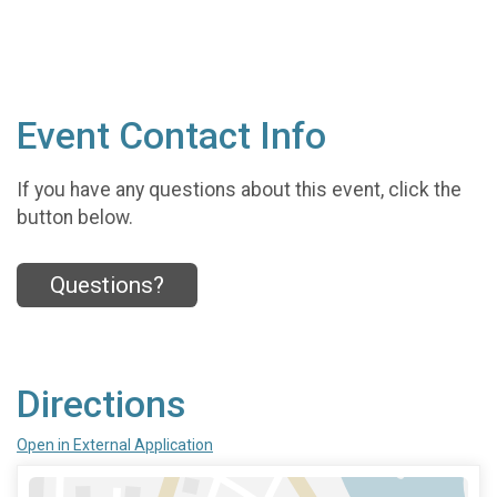
Event Contact Info
If you have any questions about this event, click the
button below.
Questions?
Directions
Open in External Application