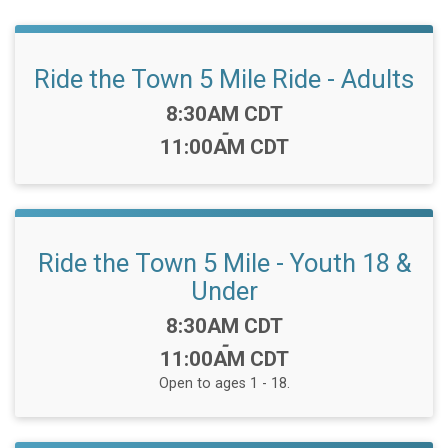
Ride the Town 5 Mile Ride - Adults
Time:
8:30AM CDT
-
11:00AM CDT
Ride the Town 5 Mile - Youth 18 &
Under
Time:
8:30AM CDT
-
11:00AM CDT
Open to ages 1 - 18.