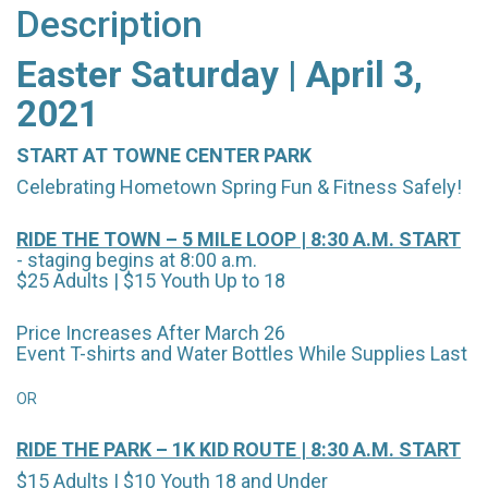
Description
Easter Saturday | April 3,
2021
START AT TOWNE CENTER PARK
Celebrating Hometown Spring Fun & Fitness Safely!
RIDE THE TOWN – 5 MILE LOOP | 8:30 A.M. START
- staging begins at 8:00 a.m.
$25 Adults | $15 Youth Up to 18
Price Increases After March 26
Event T-shirts and Water Bottles While Supplies Last
OR
RIDE THE PARK – 1K KID ROUTE | 8:30 A.M. START
$15 Adults | $10 Youth 18 and Under