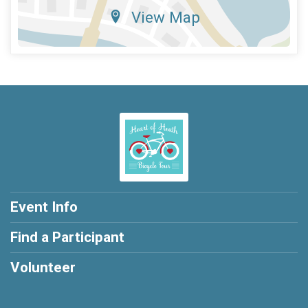
View Map
Event Info
Find a Participant
Volunteer