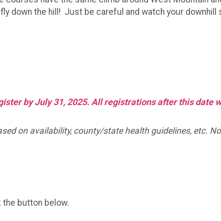
ly down the hill! Just be careful and watch your downhill s
ster by July 31, 2025. All registrations after this date 
d on availability, county/state health guidelines, etc. No 
k the button below.