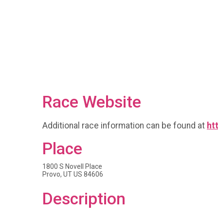
Race Website
Additional race information can be found at
ht
Place
1800 S Novell Place
Provo, UT US 84606
Description