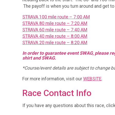
The payoff is when you turn around and get to f
STRAVA 100 mile route – 7:00 AM
STRAVA 80 mile route – 7:20 AM
STRAVA 60 mile route – 7:40 AM
STRAVA 40 mile route – 8:00 AM
STRAVA 20 mile route – 8:20 AM
In order to guarantee event SWAG, please regi
shirt and SWAG.
*Course/event details are subject to change base
For more information, visit our
WEBSITE
.
Race Contact Info
If you have any questions about this race, clic