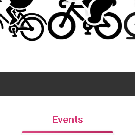
Events