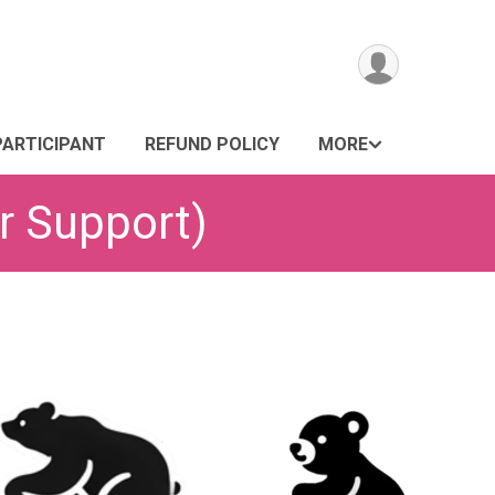
PARTICIPANT
REFUND POLICY
MORE
r Support)