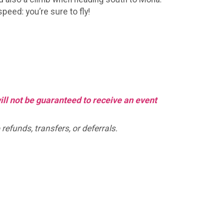
peed: you’re sure to fly!
will not be guaranteed to receive an event
refunds, transfers, or deferrals.