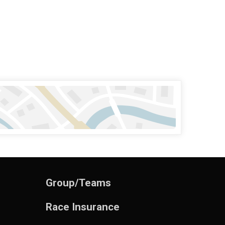
Group/Teams
Race Insurance