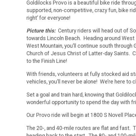
Goldilocks Provo is a beautiful bike ride throu
supported, non-competitive, crazy fun, bike rid
right’ for everyone!
Picture this:
Century riders will head out of S
towards Lincoln Beach. Heading around West M
West Mountain, you’ll continue south through G
Church of Jesus Christ of Latter-day Saints. Co
to the Finish Line!
With friends, volunteers at fully stocked aid 
vehicles, you’ll never be alone! We’re here to 
Set a goal and train hard, knowing that Goldiloc
wonderful opportunity to spend the day with fr
Our Provo ride will begin at 1800 S Novell Pl
The 20-, and 40-mile routes are flat and fast. 
heading back to the start. The 80- and 100-m