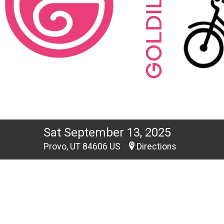
Sat September 13, 2025
Provo, UT 84606 US
Directions