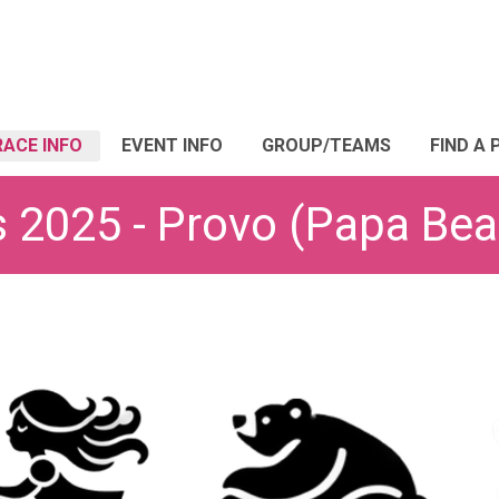
RACE INFO
EVENT INFO
GROUP/TEAMS
FIND A 
s 2025 - Provo (Papa Bea