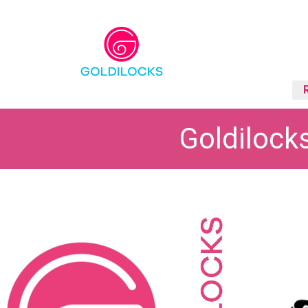
Goldilock