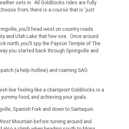
ather sets in. All Goldilocks rides are fully
hoose from, there is a course that is ‘just
ingville, you’ll head west on country roads
nty and Utah Lake that few see. Once around
ck north, you’ll spy the Payson Temple of The
 way you started back through Springville and
ispatch (a help-hotline) and roaming SAG
ish line feeling like a champion! Goldilocks is a
ng yummy food, and achieving your goals.
gville, Spanish Fork and down to Santaquin.
nd West Mountain before turning around and
d also a climb when heading south to Mona.