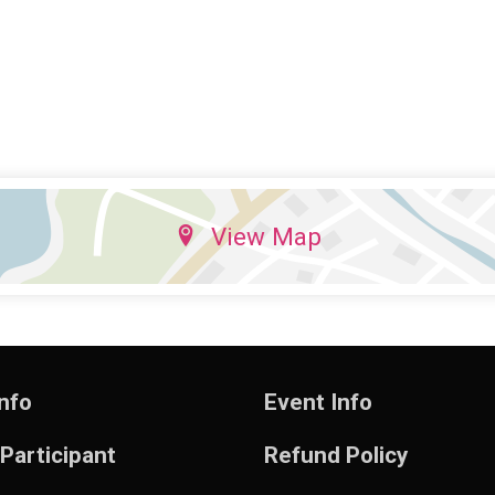
View Map
nfo
Event Info
 Participant
Refund Policy