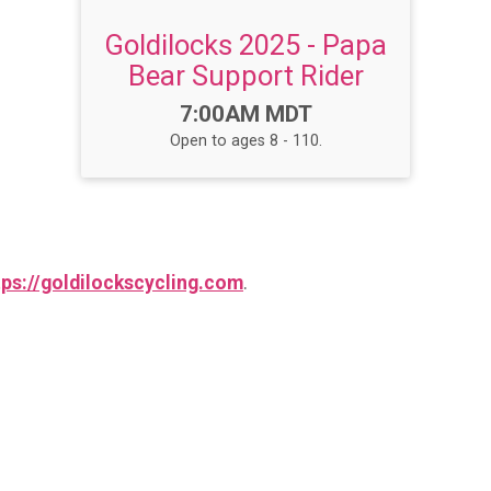
Goldilocks 2025 - Papa
Bear Support Rider
Time:
7:00AM MDT
Open to ages 8 - 110.
tps://goldilockscycling.com
.