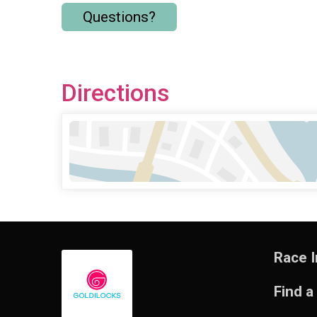
Questions?
Directions
Race I
Find a