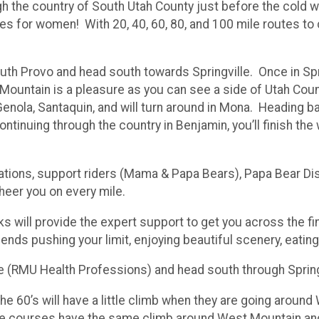
gh the country of South Utah County just before the cold we
es for women! With 20, 40, 60, 80, and 100 mile routes to c
outh Provo and head south towards Springville. Once in Spr
ountain is a pleasure as you can see a side of Utah Cou
enola, Santaquin, and will turn around in Mona. Heading ba
ntinuing through the country in Benjamin, you’ll finish the
stations, support riders (Mama & Papa Bears), Papa Bear D
cheer you on every mile.
ks will provide the expert support to get you across the fin
iends pushing your limit, enjoying beautiful scenery, eati
ace (RMU Health Professions) and head south through Sprin
The 60’s will have a little climb when they are going arou
ile courses have the same climb around West Mountain an