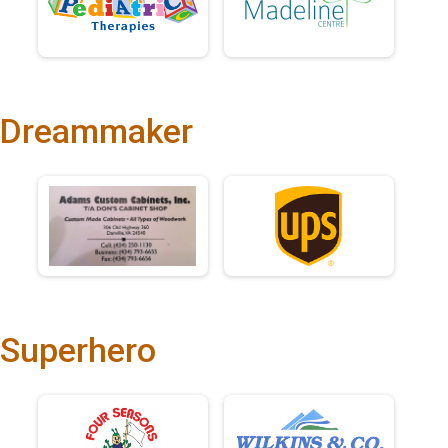
Dreammaker
Superhero