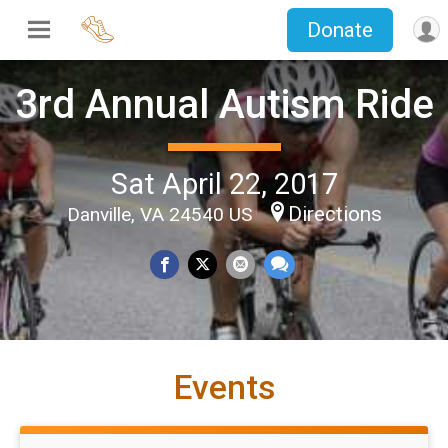
Donate
3rd Annual Autism Ride
Sat April 22, 2017
Directions
Danville, VA 24540 US
Events