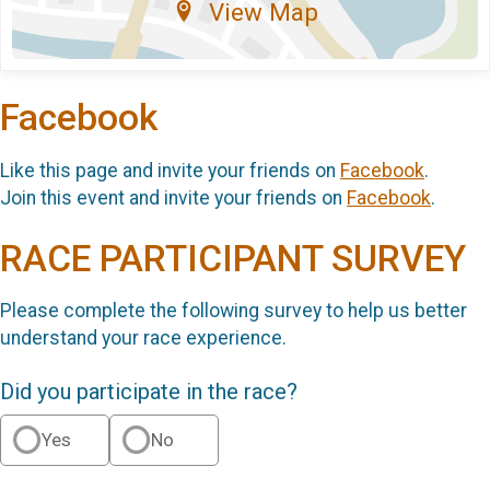
View Map
Facebook
Like this page and invite your friends on
Facebook
.
Join this event and invite your friends on
Facebook
.
RACE PARTICIPANT SURVEY
Please complete the following survey to help us better
understand your race experience.
Did you participate in the race?
Yes
No