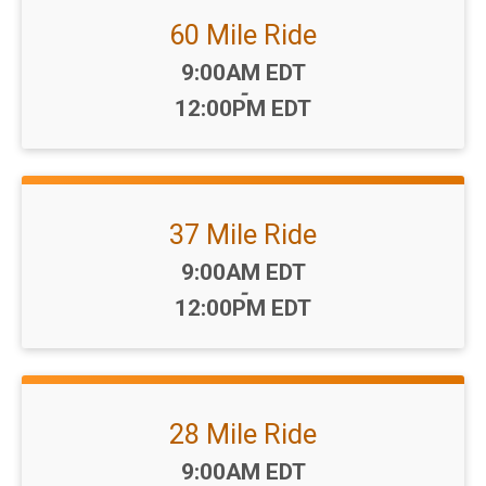
60 Mile Ride
Time:
9:00AM EDT
-
12:00PM EDT
37 Mile Ride
Time:
9:00AM EDT
-
12:00PM EDT
28 Mile Ride
Time:
9:00AM EDT