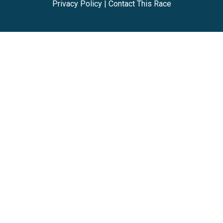
Privacy Policy
|
Contact This Race