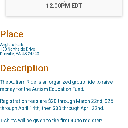
-
12:00PM EDT
Place
Anglers Park
150 Northside Drive
Danville, VA US 24540
Description
The Autism Ride is an organized group ride to raise
money for the Autism Education Fund.
Registration fees are $20 through March 22nd; $25
through April 14th; then $30 through April 22nd.
T-shirts will be given to the first 40 to register!