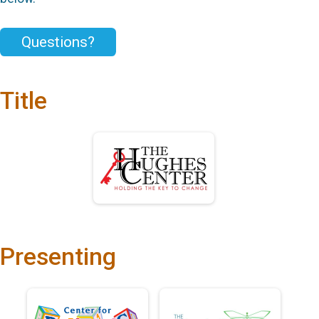
Questions?
Title
Presenting