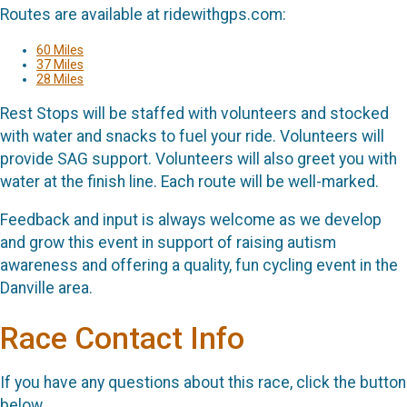
Routes are available at ridewithgps.com:
60 Miles
37 Miles
28 Miles
Rest Stops will be staffed with volunteers and stocked
with water and snacks to fuel your ride. Volunteers will
provide SAG support. Volunteers will also greet you with
water at the finish line. Each route will be well-marked.
Feedback and input is always welcome as we develop
and grow this event in support of raising autism
awareness and offering a quality, fun cycling event in the
Danville area.
Race Contact Info
If you have any questions about this race, click the button
below.