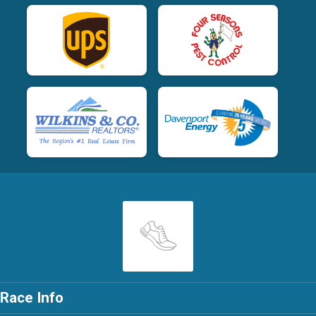
Race Info