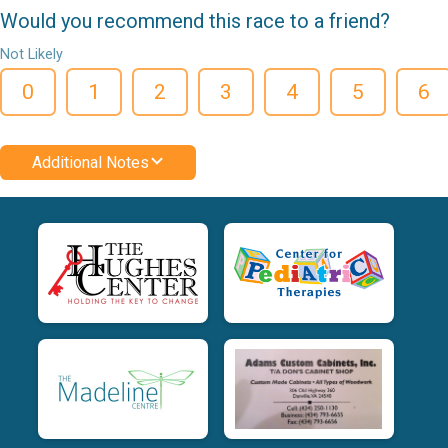
Would you recommend this race to a friend?
Not Likely
0
1
2
3
4
5
6
Additional Notes