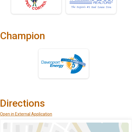
Champion
Directions
Open in External Application