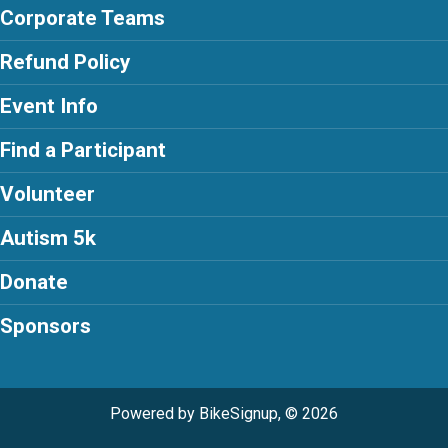
Corporate Teams
Refund Policy
Event Info
Find a Participant
Volunteer
Autism 5k
Donate
Sponsors
Powered by BikeSignup, © 2026