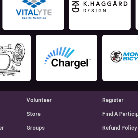
Volunteer
Register
Store
Find A Partici
er
Groups
Refund Policy