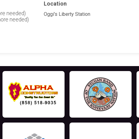
Location
ore needed)
Oggi's Liberty Station
more needed)