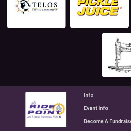
Info
Event Info
Become A Fundrais