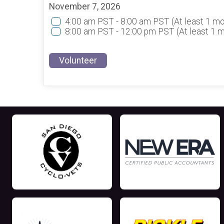
November 7, 2026
4:00 am PST - 8:00 am PST
(At least 1 m
8:00 am PST - 12:00 pm PST
(At least 1 
Volunteer