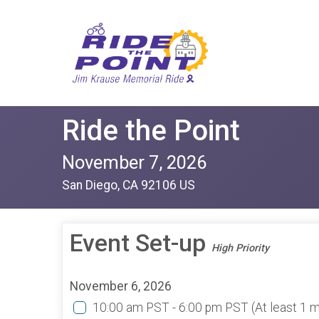
Ride the Point
November 7, 2026
San Diego, CA 92106 US
Event Set-up
High Priority
November 6, 2026
10:00 am PST - 6:00 pm PST
(At least 1 