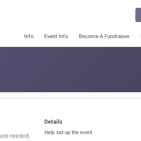
Info
Event Info
Become A Fundraiser
Details
Help set-up the event
more needed)