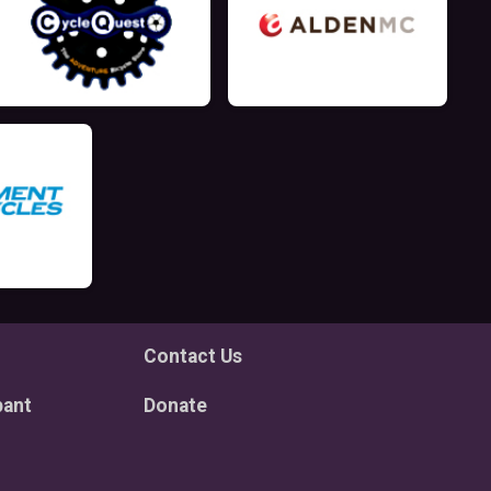
Contact Us
pant
Donate