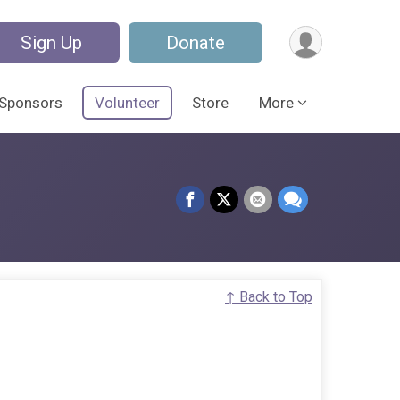
Sign Up
Donate
Sponsors
Volunteer
Store
More
↑ Back to Top