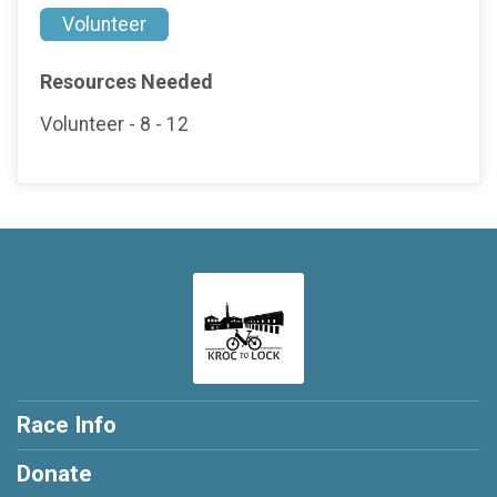
Volunteer
Resources Needed
Volunteer - 8 - 12
Race Info
Donate