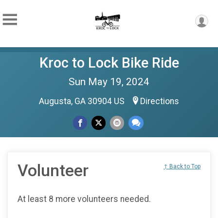
Kroc to Lock Bike Ride
Sun May 19, 2024
Augusta, GA 30904 US
Directions
Volunteer
↑ Back to Top
At least 8 more volunteers needed.