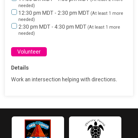
needed)
12:30 pm MDT - 2:30 pm MDT
(At least 1 more
needed)
2:30 pm MDT - 4:30 pm MDT
(At least 1 more
needed)
Volunteer
Details
Work an intersection helping with directions.