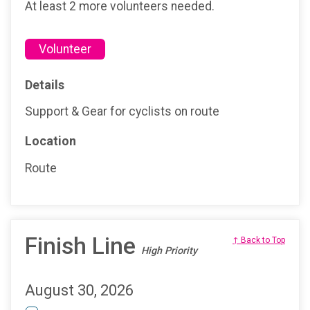
At least 2 more volunteers needed.
Volunteer
Details
Support & Gear for cyclists on route
Location
Route
Finish Line
↑ Back to Top
High Priority
August 30, 2026