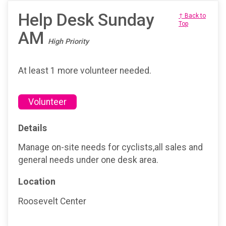
Help Desk Sunday
↑ Back to
Top
AM
High Priority
At least 1 more volunteer needed.
Volunteer
Details
Manage on-site needs for cyclists,all sales and
general needs under one desk area.
Location
Roosevelt Center