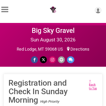
Big Sky Gravel
Sun August 30, 2026
Red Lodge, MT 59068 US
Directions
Registration and
↑
Back
Check In Sunday
to Top
Morning
High Priority