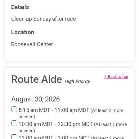
Details
Clean up Sunday after race
Location
Roosevelt Center
Route Aide
↑ Back to Top
High Priority
August 30, 2026
8:15 am MDT - 11:00 am MDT
(At least 2 more
needed)
10:30 am MDT - 12:30 pm MDT
(At least 1 more
needed)
11:00 am MDT - 1:00 pm MDT
(At least 2 more