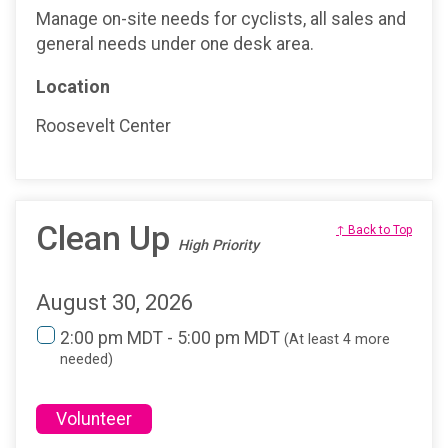
Manage on-site needs for cyclists, all sales and
general needs under one desk area.
Location
Roosevelt Center
Clean Up
↑ Back to Top
High Priority
August 30, 2026
2:00 pm MDT - 5:00 pm MDT
(At least 4 more
needed)
Volunteer