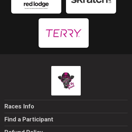
Races Info
Find a Participant