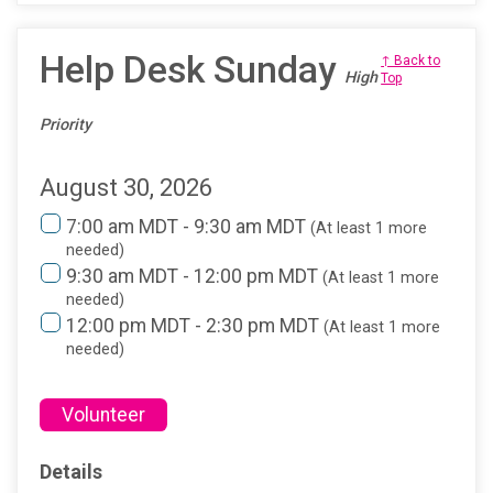
Help Desk Sunday
↑ Back to
High
Top
Priority
August 30, 2026
7:00 am MDT - 9:30 am MDT
(At least 1 more
needed)
9:30 am MDT - 12:00 pm MDT
(At least 1 more
needed)
12:00 pm MDT - 2:30 pm MDT
(At least 1 more
needed)
Volunteer
Details