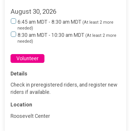
August 30, 2026
6:45 am MDT - 8:30 am MDT
(At least 2 more
needed)
8:30 am MDT - 10:30 am MDT
(At least 2 more
needed)
Volunteer
Details
Check in preregistered riders, and register new
riders if available.
Location
Roosevelt Center