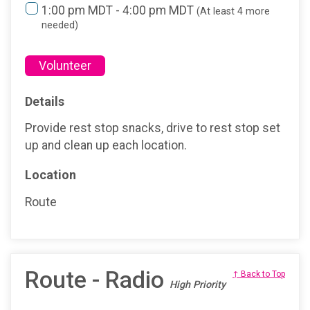
1:00 pm MDT - 4:00 pm MDT
(At least 4 more
needed)
Volunteer
Details
Provide rest stop snacks, drive to rest stop set
up and clean up each location.
Location
Route
Route - Radio
↑ Back to Top
High Priority