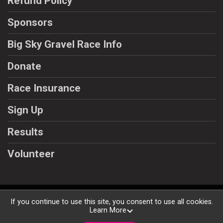
Refund Policy
Sponsors
Big Sky Gravel Race Info
Donate
Race Insurance
Sign Up
Results
Volunteer
Powered by BikeSignup, © 2026
If you continue to use this site, you consent to use all cookies.
Learn More
Privacy Policy
|
Contact This Races