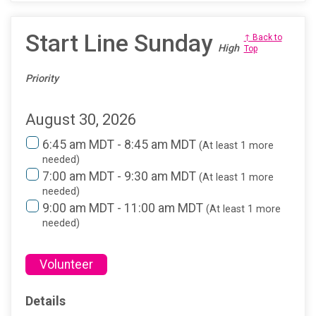
Start Line Sunday
↑ Back to
High
Top
Priority
August 30, 2026
6:45 am MDT - 8:45 am MDT
(At least 1 more
needed)
7:00 am MDT - 9:30 am MDT
(At least 1 more
needed)
9:00 am MDT - 11:00 am MDT
(At least 1 more
needed)
Volunteer
Details