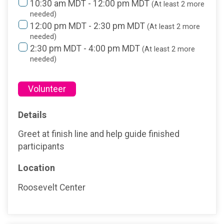
10:30 am MDT - 12:00 pm MDT
(At least 2 more
needed)
12:00 pm MDT - 2:30 pm MDT
(At least 2 more
needed)
2:30 pm MDT - 4:00 pm MDT
(At least 2 more
needed)
Volunteer
Details
Greet at finish line and help guide finished
participants
Location
Roosevelt Center