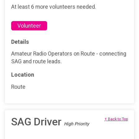
At least 6 more volunteers needed.
Volunteer
Details
Amateur Radio Operators on Route - connecting
SAG and route leads.
Location
Route
SAG Driver
↑ Back to Top
High Priority