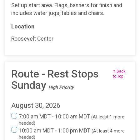
Set up start area. Flags, banners for finish and
includes water jugs, tables and chairs.
Location
Roosevelt Center
Route - Rest Stops
↑ Back
to Top
Sunday
High Priority
August 30, 2026
7:00 am MDT - 10:00 am MDT
(At least 1 more
needed)
10:00 am MDT - 1:00 pm MDT
(At least 4 more
needed)