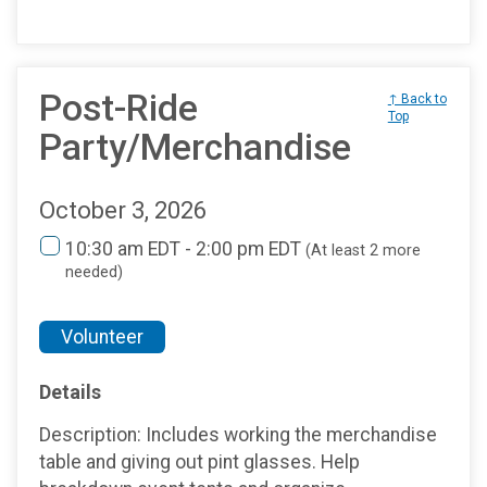
Post-Ride
↑ Back to
Top
Party/Merchandise
October 3, 2026
10:30 am EDT - 2:00 pm EDT
(At least 2 more
needed)
Volunteer
Details
Description: Includes working the merchandise
table and giving out pint glasses. Help