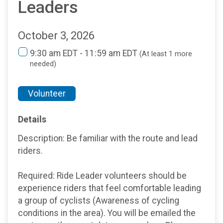
Leaders
October 3, 2026
9:30 am EDT - 11:59 am EDT
(At least 1 more
needed)
Volunteer
Details
Description: Be familiar with the route and lead
riders.
Required: Ride Leader volunteers should be
experience riders that feel comfortable leading
a group of cyclists (Awareness of cycling
conditions in the area). You will be emailed the