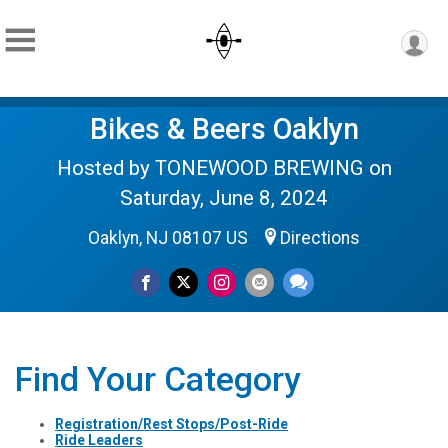
Bikes & Beers Oaklyn
Hosted by TONEWOOD BREWING on
Saturday, June 8, 2024
Oaklyn, NJ 08107 US
Directions
Find Your Category
Registration/Rest Stops/Post-Ride
Ride Leaders