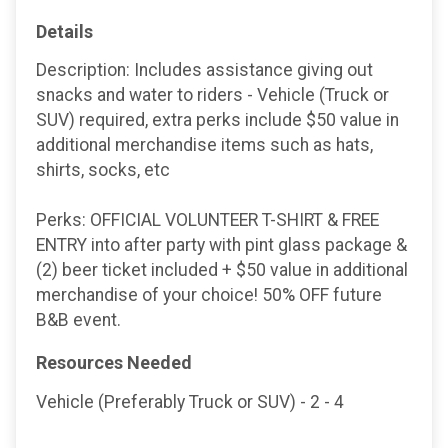
Details
Description: Includes assistance giving out
snacks and water to riders - Vehicle (Truck or
SUV) required, extra perks include $50 value in
additional merchandise items such as hats,
shirts, socks, etc
Perks: OFFICIAL VOLUNTEER T-SHIRT & FREE
ENTRY into after party with pint glass package &
(2) beer ticket included + $50 value in additional
merchandise of your choice! 50% OFF future
B&B event.
Resources Needed
Vehicle (Preferably Truck or SUV) - 2 - 4