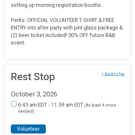
setting up morning registration booths.
Perks: OFFICIAL VOLUNTEER T-SHIRT & FREE
ENTRY into after party with pint glass package &
(2) beer ticket included! 50% OFF future B&B
event.
Rest Stop
↑ Back to Top
October 3, 2026
6:45 am EDT - 11:59 am EDT
(At least 4 more
needed)
Volunteer