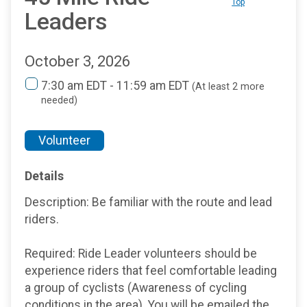
Top
Leaders
October 3, 2026
7:30 am EDT - 11:59 am EDT
(At least 2 more
needed)
Volunteer
Details
Description: Be familiar with the route and lead
riders.
Required: Ride Leader volunteers should be
experience riders that feel comfortable leading
a group of cyclists (Awareness of cycling
conditions in the area). You will be emailed the