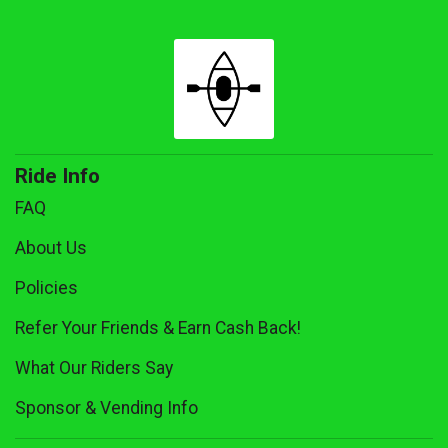
Ride Info
FAQ
About Us
Policies
Refer Your Friends & Earn Cash Back!
What Our Riders Say
Sponsor & Vending Info