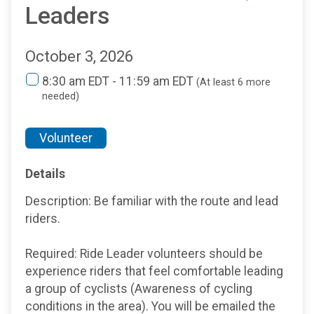
Leaders
October 3, 2026
8:30 am EDT - 11:59 am EDT
(At least 6 more
needed)
Volunteer
Details
Description: Be familiar with the route and lead
riders.
Required: Ride Leader volunteers should be
experience riders that feel comfortable leading
a group of cyclists (Awareness of cycling
conditions in the area). You will be emailed the