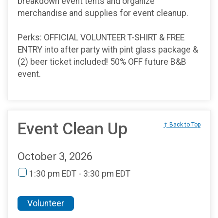
breakdown event tents and organize
merchandise and supplies for event cleanup.
Perks: OFFICIAL VOLUNTEER T-SHIRT & FREE
ENTRY into after party with pint glass package &
(2) beer ticket included! 50% OFF future B&B
event.
Event Clean Up
↑ Back to Top
October 3, 2026
1:30 pm EDT - 3:30 pm EDT
Volunteer