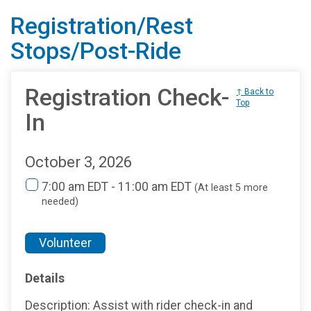
Registration/Rest
Stops/Post-Ride
Registration Check-
↑ Back to
Top
In
October 3, 2026
7:00 am EDT - 11:00 am EDT
(At least 5 more
needed)
Volunteer
Details
Description: Assist with rider check-in and