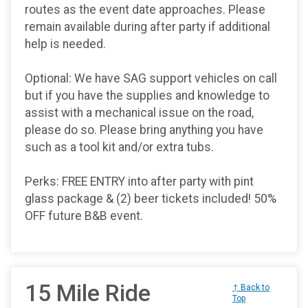
routes as the event date approaches. Please
remain available during after party if additional
help is needed.
Optional: We have SAG support vehicles on call
but if you have the supplies and knowledge to
assist with a mechanical issue on the road,
please do so. Please bring anything you have
such as a tool kit and/or extra tubs.
Perks: FREE ENTRY into after party with pint
glass package & (2) beer tickets included! 50%
OFF future B&B event.
15 Mile Ride
↑ Back to
Top