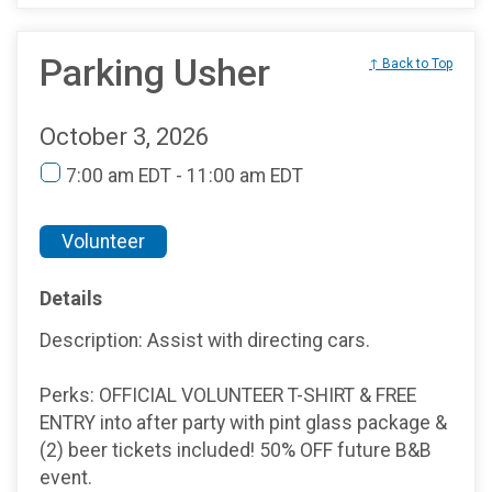
Parking Usher
↑ Back to Top
October 3, 2026
7:00 am EDT - 11:00 am EDT
Volunteer
Details
Description: Assist with directing cars.
Perks: OFFICIAL VOLUNTEER T-SHIRT & FREE
ENTRY into after party with pint glass package &
(2) beer tickets included! 50% OFF future B&B
event.