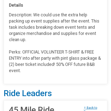
Details
Description: We could use the extra help
packing up event supplies after the event. This
task includes breaking down event tents and
organize merchandise and supplies for event
clean up.
Perks: OFFICIAL VOLUNTEER T-SHIRT & FREE
ENTRY into after party with pint glass package &
(2) beer ticket included! 50% OFF future B&B
event.
Ride Leaders
45 Mile Ride
↑ Back to