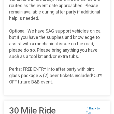
routes as the event date approaches. Please
remain available during after party if additional
help is needed.
Optional: We have SAG support vehicles on call
but if you have the supplies and knowledge to
assist with a mechanical issue on the road,
please do so. Please bring anything you have
such as a tool kit and/or extra tubs.
Perks: FREE ENTRY into after party with pint
glass package & (2) beer tickets included! 50%
OFF future B&B event.
30 Mile Ride
↑ Back to
Top