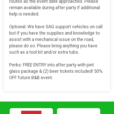
routes as the event date approaches. Please
remain available during after party if additional
help is needed.
Optional: We have SAG support vehicles on call
but if you have the supplies and knowledge to
assist with a mechanical issue on the road,
please do so. Please bring anything you have
such as a tool kit and/or extra tubs.
Perks: FREE ENTRY into after party with pint
glass package & (2) beer tickets included! 50%
OFF future B&B event.