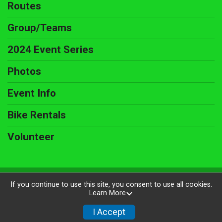
Routes
Group/Teams
2024 Event Series
Photos
Event Info
Bike Rentals
Volunteer
Powered by BikeSignup, © 2026
If you continue to use this site, you consent to use all cookies.
Learn More
Privacy Policy
|
Contact This Ride
I Accept