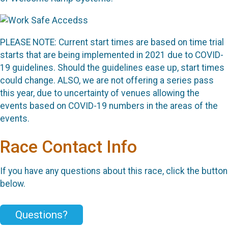
PLEASE NOTE: Current start times are based on time trial
starts that are being implemented in 2021 due to COVID-
19 guidelines. Should the guidelines ease up, start times
could change. ALSO, we are not offering a series pass
this year, due to uncertainty of venues allowing the
events based on COVID-19 numbers in the areas of the
events.
Race Contact Info
If you have any questions about this race, click the button
below.
Questions?