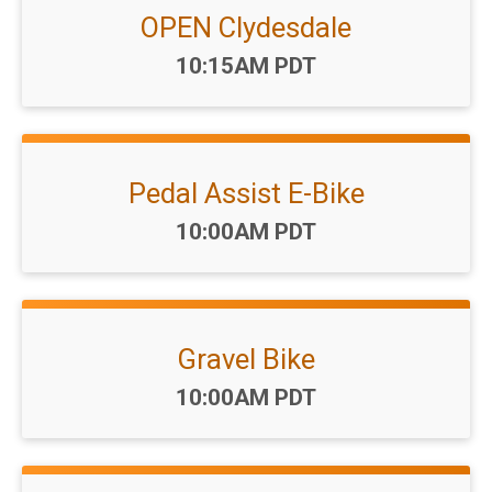
OPEN Clydesdale
Time:
10:15AM PDT
Pedal Assist E-Bike
Time:
10:00AM PDT
Gravel Bike
Time:
10:00AM PDT