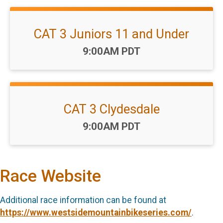
CAT 3 Juniors 11 and Under
Time:
9:00AM PDT
CAT 3 Clydesdale
Time:
9:00AM PDT
Race Website
Additional race information can be found at
https://www.westsidemountainbikeseries.com/
.