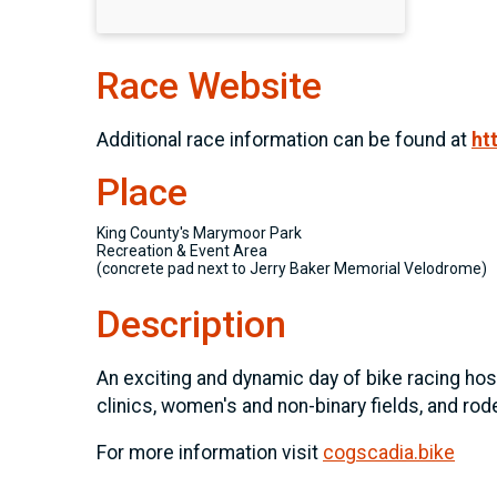
Race Website
Additional race information can be found at
ht
Place
King County's Marymoor Park
Recreation & Event Area
(concrete pad next to Jerry Baker Memorial Velodrome)
Description
An exciting and dynamic day of bike racing host
clinics, women's and non-binary fields, and rode
For more information visit
cogscadia.bike