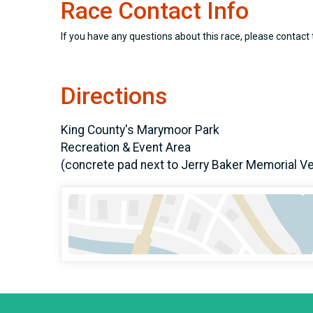
Race Contact Info
If you have any questions about this race, please contact 
Directions
King County's Marymoor Park
Recreation & Event Area
(concrete pad next to Jerry Baker Memorial V