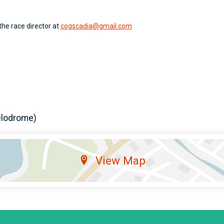
the race director at
cogscadia@gmail.com
elodrome)
View Map