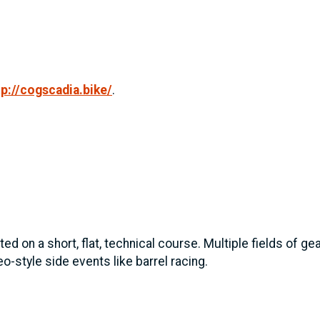
tp://cogscadia.bike/
.
ed on a short, flat, technical course. Multiple fields of g
o-style side events like barrel racing.