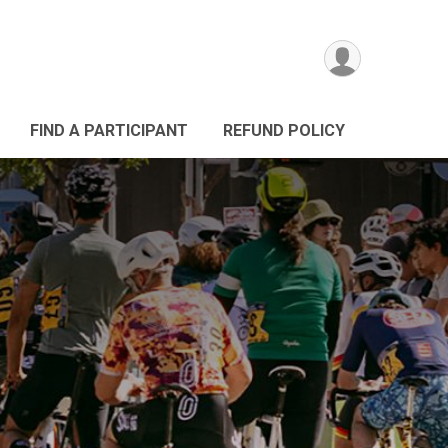
FIND A PARTICIPANT
REFUND POLICY