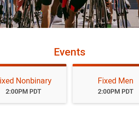
Events
ixed Nonbinary
Fixed Men
Time:
Time:
2:00PM PDT
2:00PM PDT