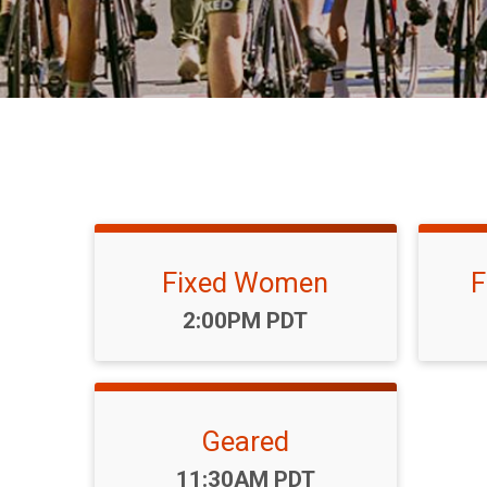
Fixed Women
F
Time:
2:00PM PDT
Geared
Time:
11:30AM PDT