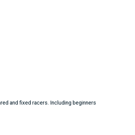
eared and fixed racers. Including beginners