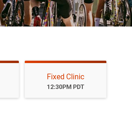
Fixed Clinic
Time:
12:30PM PDT