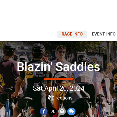
RACE INFO
EVENT INFO
Blazin' Saddles
Sat April 20, 2024
Directions