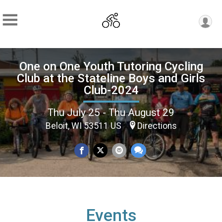
One on One Youth Tutoring Cycling
Club at the Stateline Boys and Girls
Club-2024
Thu July 25 - Thu August 29
Beloit, WI 53511 US
Directions
Events