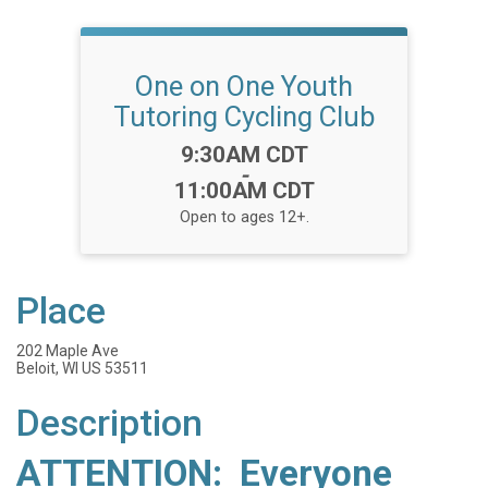
One on One Youth
Tutoring Cycling Club
Time:
9:30AM CDT
-
11:00AM CDT
Open to ages 12+.
Place
202 Maple Ave
Beloit, WI US 53511
Description
ATTENTION: Everyone