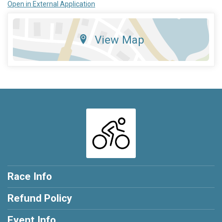
Open in External Application
View Map
Race Info
Refund Policy
Event Info