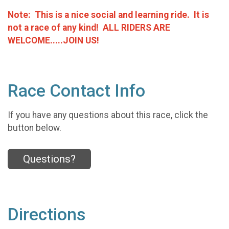
Note: This is a nice social and learning ride. It is
not a race of any kind!
ALL RIDERS ARE
WELCOME.....JOIN US!
Race Contact Info
If you have any questions about this race, click the
button below.
Questions?
Directions