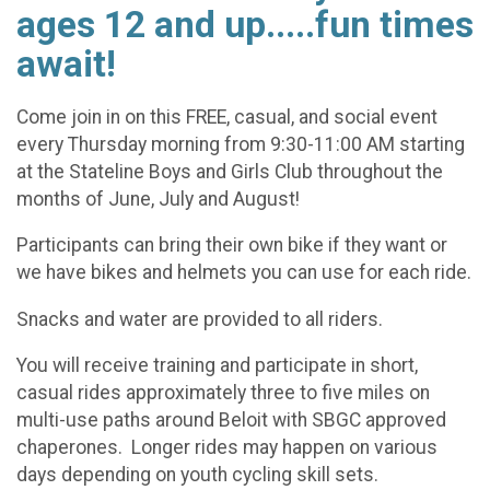
ages 12 and up.....fun times
await!
Come join in on this FREE, casual, and social event
every Thursday morning from 9:30-11:00 AM starting
at the Stateline Boys and Girls Club throughout the
months of June, July and August!
Participants can bring their own bike if they want or
we have bikes and helmets you can use for each ride.
Snacks and water are provided to all riders.
You will receive training and participate in short,
casual rides approximately three to five miles on
multi-use paths around Beloit with SBGC approved
chaperones. Longer rides may happen on various
days depending on youth cycling skill sets.