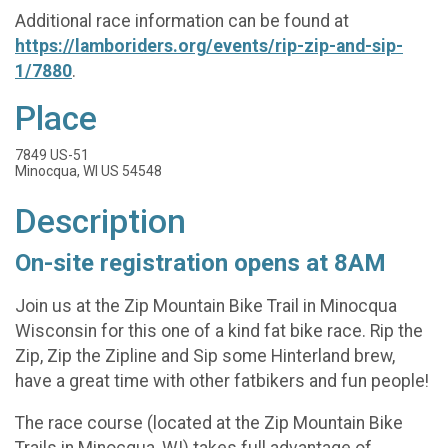
Additional race information can be found at
https://lamboriders.org/events/rip-zip-and-sip-
1/7880
.
Place
7849 US-51
Minocqua, WI US 54548
Description
On-site registration opens at 8AM
Join us at the Zip Mountain Bike Trail in Minocqua
Wisconsin for this one of a kind fat bike race. Rip the
Zip, Zip the Zipline and Sip some Hinterland brew,
have a great time with other fatbikers and fun people!
The race course (located at the Zip Mountain Bike