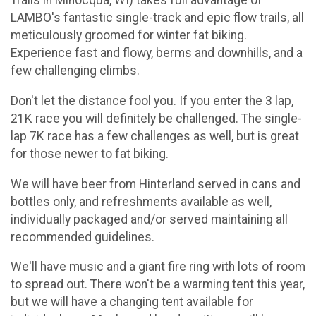
Trails in Minocqua, WI) takes full advantage of
LAMBO's fantastic single-track and epic flow trails, all
meticulously groomed for winter fat biking.
Experience fast and flowy, berms and downhills, and a
few challenging climbs.
Don't let the distance fool you. If you enter the 3 lap,
21K race you will definitely be challenged. The single-
lap 7K race has a few challenges as well, but is great
for those newer to fat biking.
We will have beer from Hinterland served in cans and
bottles only, and refreshments available as well,
individually packaged and/or served maintaining all
recommended guidelines.
We'll have music and a giant fire ring with lots of room
to spread out. There won't be a warming tent this year,
but we will have a changing tent available for