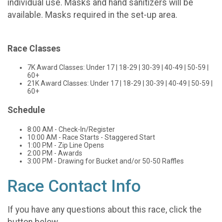
individual use. Masks and hand sanitizers will be
available. Masks required in the set-up area.
Race Classes
7K Award Classes: Under 17 | 18-29 | 30-39 | 40-49 | 50-59 |
60+
21K Award Classes: Under 17 | 18-29 | 30-39 | 40-49 | 50-59 |
60+
Schedule
8:00 AM - Check-In/Register
10:00 AM - Race Starts - Staggered Start
1:00 PM - Zip Line Opens
2:00 PM - Awards
3:00 PM - Drawing for Bucket and/or 50-50 Raffles
Race Contact Info
If you have any questions about this race, click the