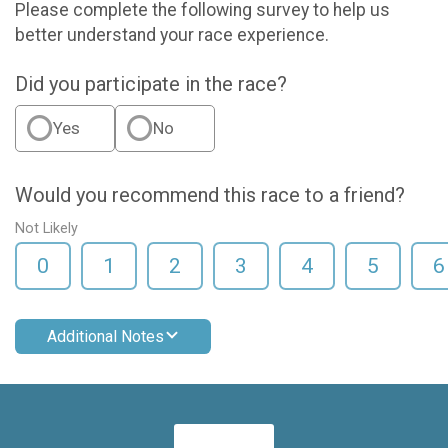
Please complete the following survey to help us
better understand your race experience.
Did you participate in the race?
Yes
No
Would you recommend this race to a friend?
Not Likely
0
1
2
3
4
5
6
Additional Notes