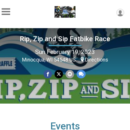
Rip, Zip and Sip Fatbike Race
Sun February 19, 2023
Minocqua, WI 54548 US
Directions
Events