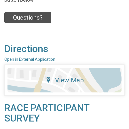
button below.
Questions?
Directions
Open in External Application
View Map
RACE PARTICIPANT
SURVEY