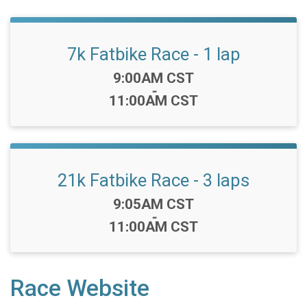
7k Fatbike Race - 1 lap
Time:
9:00AM CST
-
11:00AM CST
21k Fatbike Race - 3 laps
Time:
9:05AM CST
-
11:00AM CST
Race Website