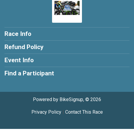
Race Info
Refund Policy
Event Info
Find a Participant
Powered by BikeSignup, © 2026
Privacy Policy
|
Contact This Race