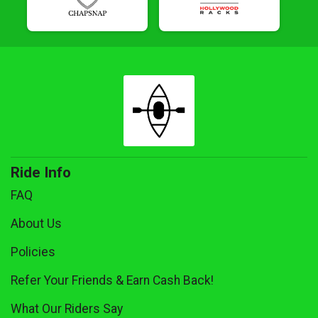
Ride Info
FAQ
About Us
Policies
Refer Your Friends & Earn Cash Back!
What Our Riders Say