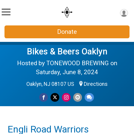
Donate
Bikes & Beers Oaklyn
Hosted by TONEWOOD BREWING on
Saturday, June 8, 2024
Oaklyn, NJ 08107 US
Directions
Engli Road Warriors