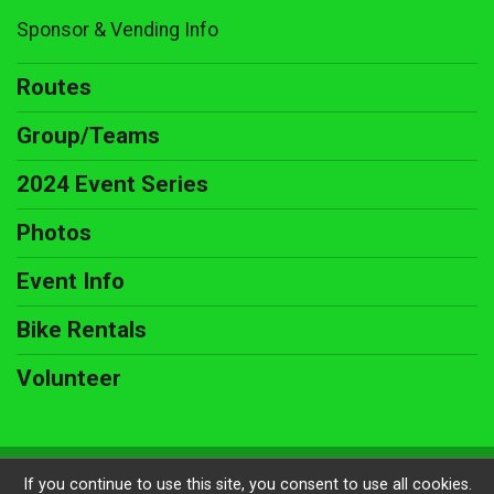
Sponsor & Vending Info
Routes
Group/Teams
2024 Event Series
Photos
Event Info
Bike Rentals
Volunteer
Powered by BikeSignup, © 2026
If you continue to use this site, you consent to use all cookies.