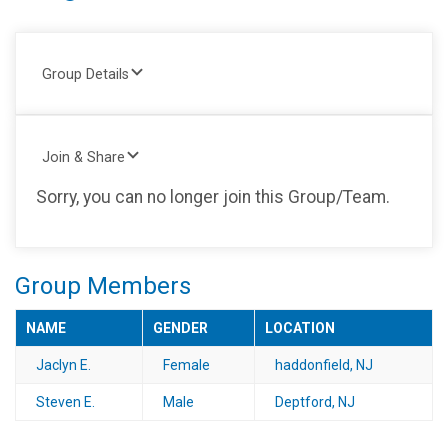
Group Details
Join & Share
Sorry, you can no longer join this Group/Team.
Group Members
NAME
GENDER
LOCATION
Jaclyn E.
Female
haddonfield, NJ
Steven E.
Male
Deptford, NJ