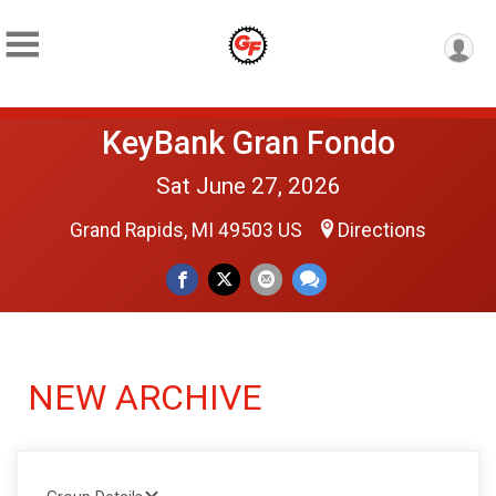
KeyBank Gran Fondo
Sat June 27, 2026
Grand Rapids, MI 49503 US
Directions
NEW ARCHIVE