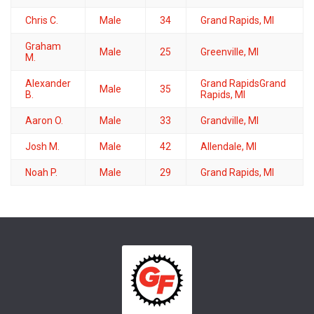
Chris C.
Male
34
Grand Rapids, MI
Graham
Male
25
Greenville, MI
M.
Alexander
Grand RapidsGrand
Male
35
B.
Rapids, MI
Aaron O.
Male
33
Grandville, MI
Josh M.
Male
42
Allendale, MI
Noah P.
Male
29
Grand Rapids, MI