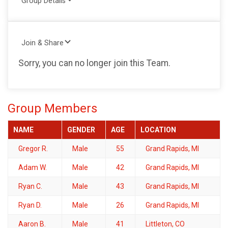
Group Details
Join & Share
Sorry, you can no longer join this Team.
Group Members
NAME
GENDER
AGE
LOCATION
Gregor R.
Male
55
Grand Rapids, MI
Adam W.
Male
42
Grand Rapids, MI
Ryan C.
Male
43
Grand Rapids, MI
Ryan D.
Male
26
Grand Rapids, MI
Aaron B.
Male
41
Littleton, CO