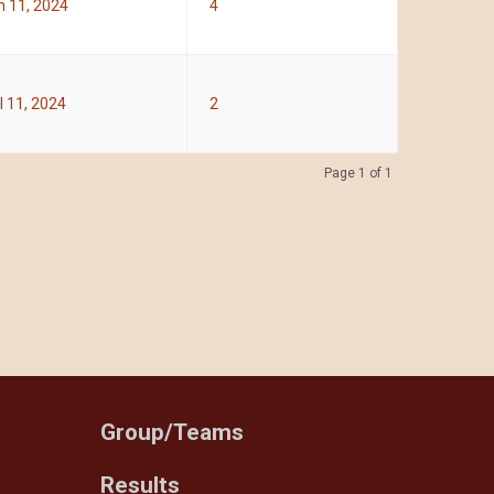
 11, 2024
4
l 11, 2024
2
Page 1 of 1
Group/Teams
Results