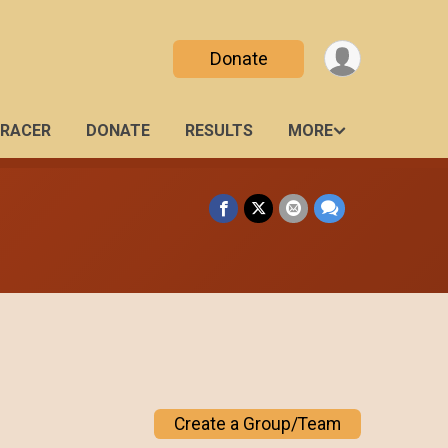
Donate
 RACER
DONATE
RESULTS
MORE
Create a Group/Team