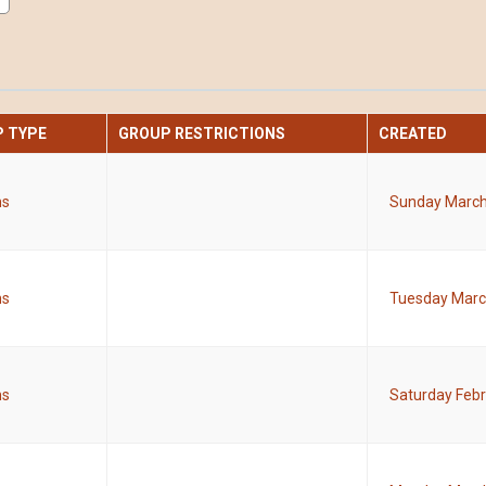
 TYPE
GROUP RESTRICTIONS
CREATED
ms
Sunday March
ms
Tuesday Marc
ms
Saturday Febr