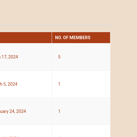
NO. OF MEMBERS
 17, 2024
5
h 5, 2024
1
uary 24, 2024
1