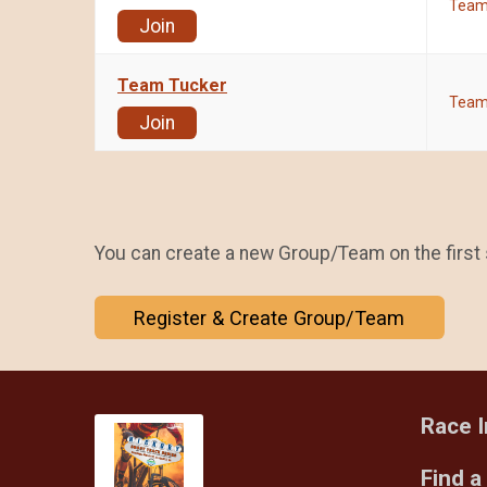
Tea
Join
Team Tucker
Tea
Join
You can create a new Group/Team on the first 
Register & Create Group/Team
Race I
Find a