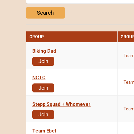
Search
GROUP
GROUP
Biking Dad
Tea
Join
NCTC
Tea
Join
Stepp Squad + Whomever
Tea
Join
Team Ebel