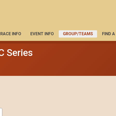
RACE INFO
EVENT INFO
GROUP/TEAMS
FIND A
C Series