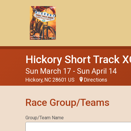
Hickory Short Track X
Sun March 17 - Sun April 14
Hickory, NC 28601 US
Directions
Race Group/Teams
Group/Team Name