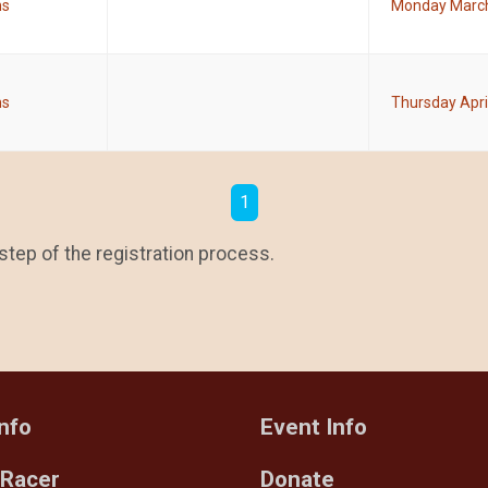
ms
Monday March
ms
Thursday Apri
1
step of the registration process.
nfo
Event Info
 Racer
Donate