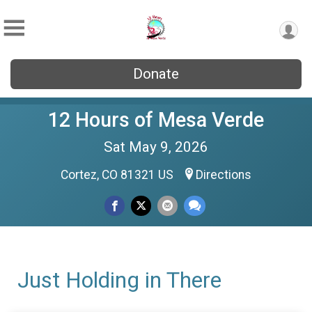
Donate
12 Hours of Mesa Verde
Sat May 9, 2026
Cortez, CO 81321 US
Directions
Just Holding in There