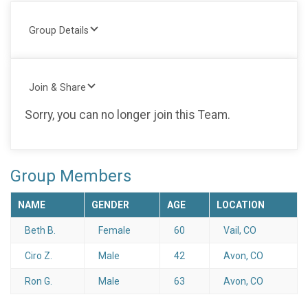
Group Details
Join & Share
Sorry, you can no longer join this Team.
Group Members
NAME
GENDER
AGE
LOCATION
Beth B.
Female
60
Vail, CO
Ciro Z.
Male
42
Avon, CO
Ron G.
Male
63
Avon, CO