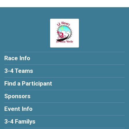
Race Info
3-4 Teams
Find a Participant
Sponsors
Event Info
3-4 Familys