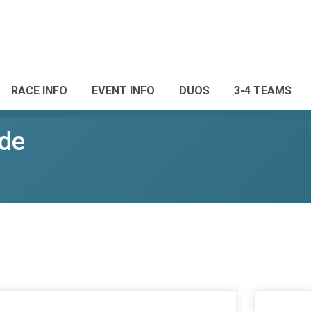
RACE INFO
EVENT INFO
DUOS
3-4 TEAMS
de