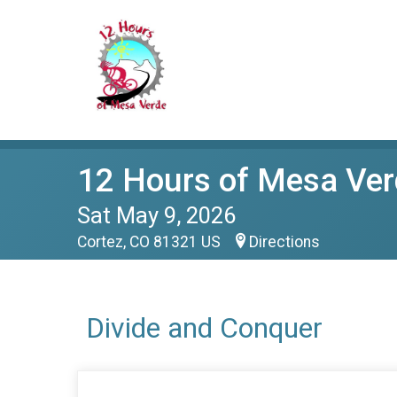
12 Hours of Mesa Ver
Sat May 9, 2026
Cortez, CO 81321 US
Directions
Divide and Conquer