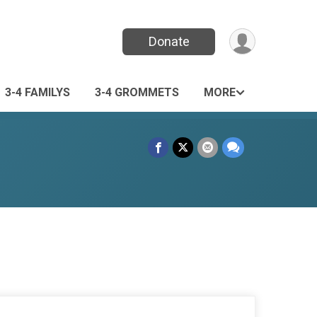
Donate
3-4 FAMILYS
3-4 GROMMETS
MORE