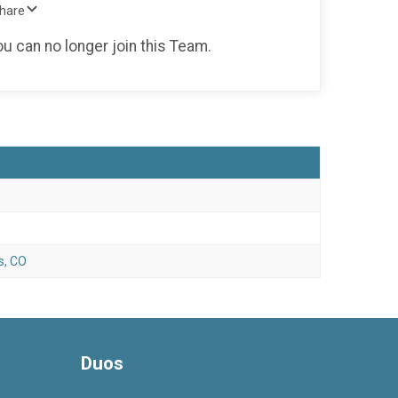
Share
ou can no longer join this Team.
s, CO
Duos