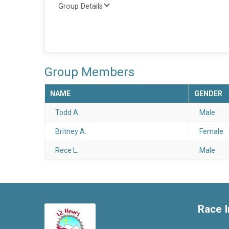
Group Details
Group Members
NAME
GENDER
Todd A.
Male
Britney A.
Female
Rece L.
Male
Race I