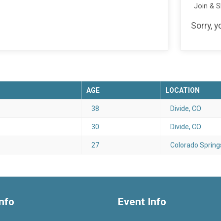
Join & 
Sorry, y
AGE
LOCATION
38
Divide, CO
30
Divide, CO
27
Colorado Spring
nfo
Event Info