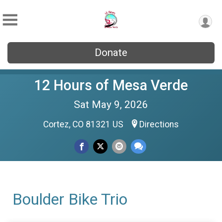
Donate
12 Hours of Mesa Verde
Sat May 9, 2026
Cortez, CO 81321 US
Directions
Boulder Bike Trio