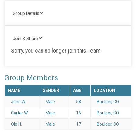
Group Details
Join & Share
Sorry, you can no longer join this Team.
Group Members
NAME
GENDER
AGE
LOCATION
John W.
Male
58
Boulder, CO
Carter W.
Male
16
Boulder, CO
Ole H.
Male
17
Boulder, CO