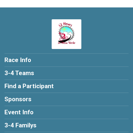
Race Info
3-4 Teams
Find a Participant
Sponsors
Event Info
3-4 Familys