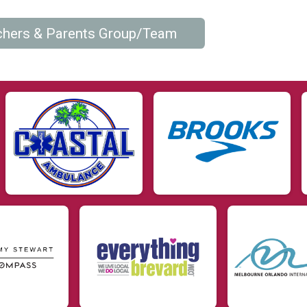
chers & Parents Group/Team