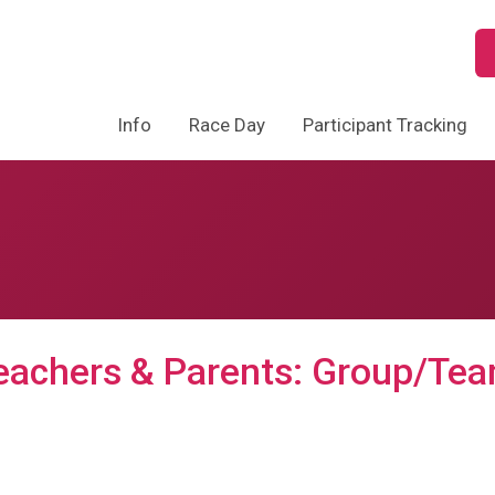
Info
Race Day
Participant Tracking
eachers & Parents: Group/Tea