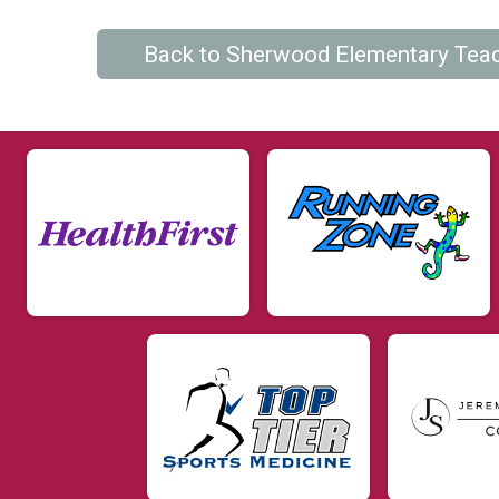
Back to Sherwood Elementary Tea