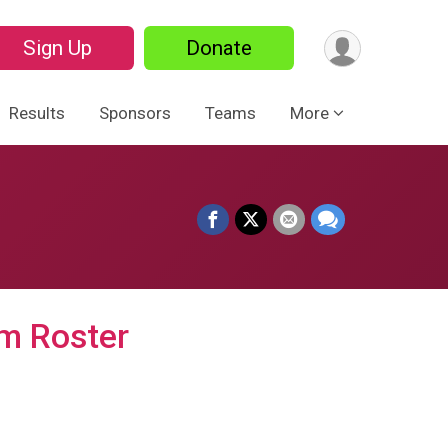
Sign Up
Donate
Results
Sponsors
Teams
More
m Roster