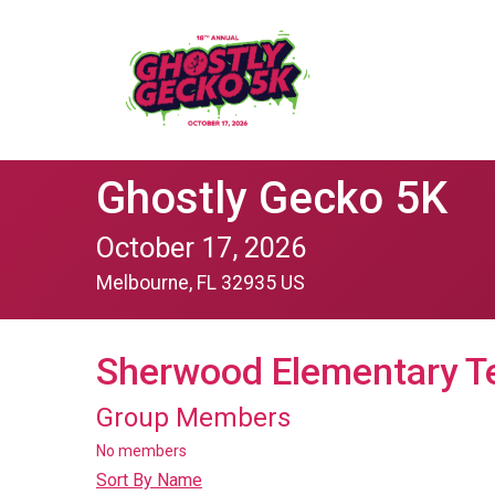
Ghostly Gecko 5K
October 17, 2026
Melbourne, FL 32935 US
Sherwood Elementary T
Group Members
No members
Sort By Name