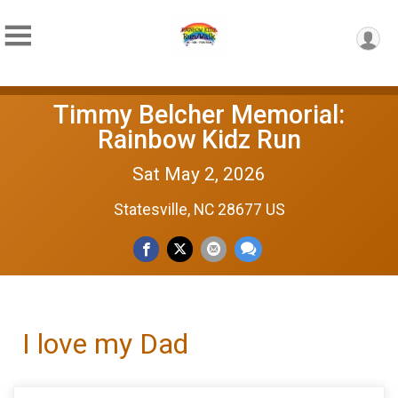
Timmy Belcher Memorial:
Rainbow Kidz Run
Sat May 2, 2026
Statesville, NC 28677 US
I love my Dad