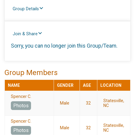
Group Details
Join & Share
Sorry, you can no longer join this Group/Team.
Group Members
NAME
GENDER
AGE
LOCATION
Spencer C.
Statesville,
Male
32
Photos
NC
Spencer C.
Statesville,
Male
32
Photos
NC