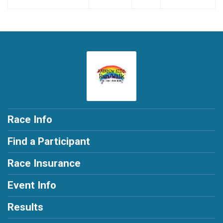
Race Info
Find a Participant
Race Insurance
Event Info
Results