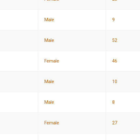
Male
9
Male
52
Female
46
Male
10
Male
8
Female
27