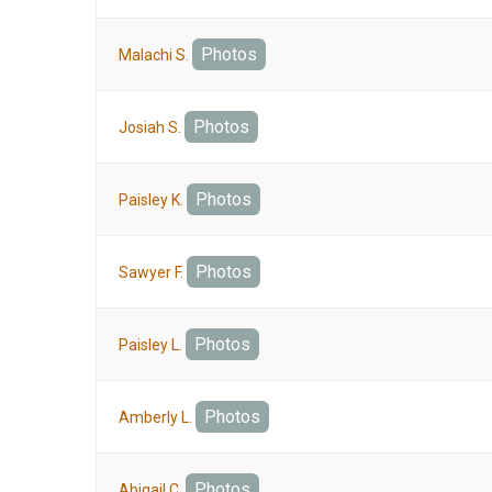
Photos
Malachi S.
Photos
Josiah S.
Photos
Paisley K.
Photos
Sawyer F.
Photos
Paisley L.
Photos
Amberly L.
Photos
Abigail C.