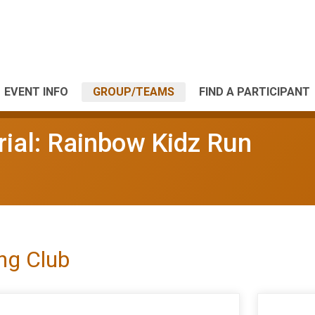
EVENT INFO
GROUP/TEAMS
FIND A PARTICIPANT
al: Rainbow Kidz Run
ng Club