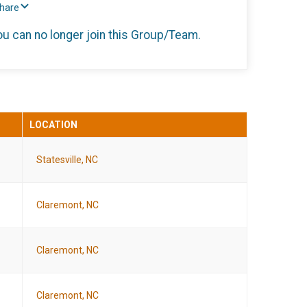
Share
you can no longer join this Group/Team.
LOCATION
Statesville, NC
Claremont, NC
Claremont, NC
Claremont, NC