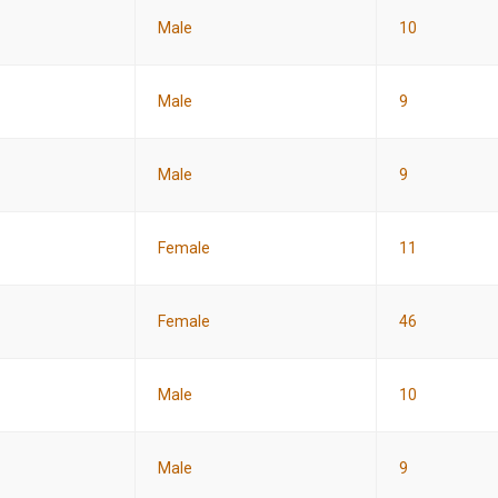
Male
10
Male
9
Male
9
Female
11
Female
46
Male
10
Male
9