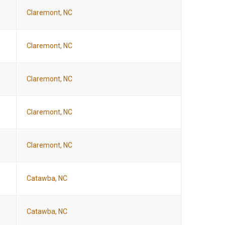
Claremont, NC
Claremont, NC
Claremont, NC
Claremont, NC
Claremont, NC
Catawba, NC
Catawba, NC