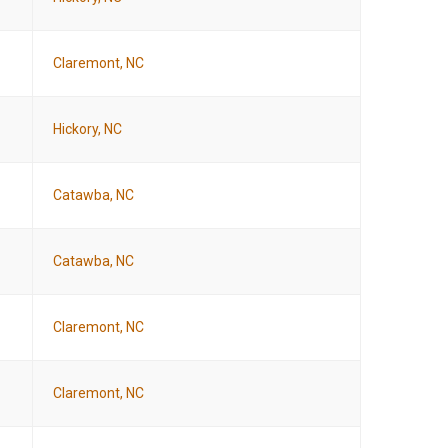
Claremont, NC
Hickory, NC
Catawba, NC
Catawba, NC
Claremont, NC
Claremont, NC