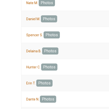
Photos
Nate M.
Photos
Daniel M.
Photos
Spencer S.
Photos
Delaina B.
Photos
Hunter C.
Photos
Erin T.
Photos
Dante N.