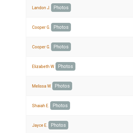
Photos
Landon J.
Photos
Cooper G.
Photos
Cooper G.
Photos
Elizabeth W.
Photos
Melissa W.
Photos
Shaiah E.
Photos
Jayce E.