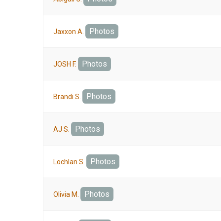
Photos
Jaxxon A.
Photos
JOSH F.
Photos
Brandi S.
Photos
AJ S.
Photos
Lochlan S.
Photos
Olivia M.