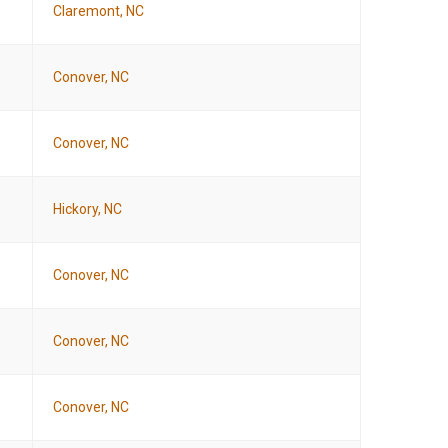
Claremont, NC
Conover, NC
Conover, NC
Hickory, NC
Conover, NC
Conover, NC
Conover, NC