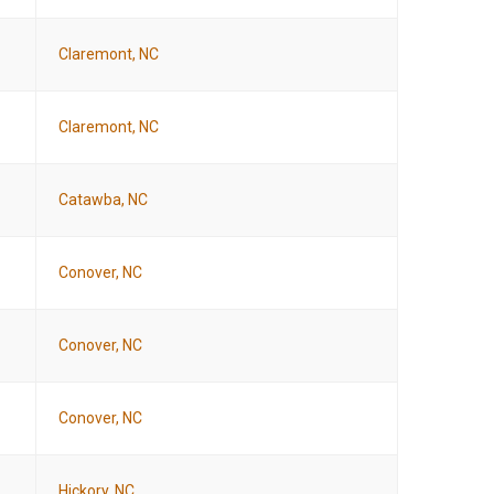
Claremont, NC
Claremont, NC
Catawba, NC
Conover, NC
Conover, NC
Conover, NC
Hickory, NC