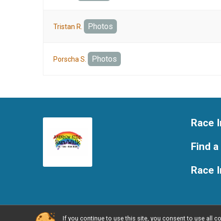
Photos
Tristan R.
Photos
Porscha S.
Race I
Find a
Race 
If you continue to use this site, you consent to use al
Powered by BikeSignup, © 2026