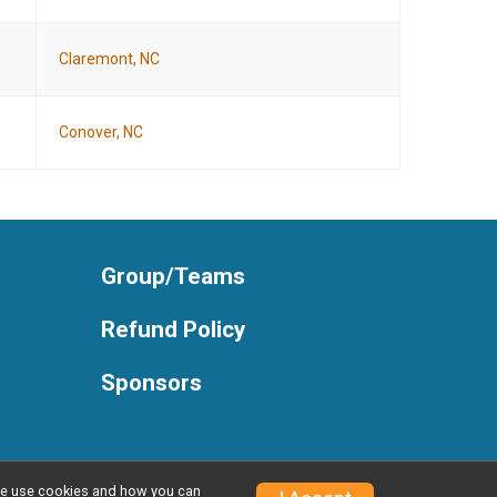
Claremont, NC
Conover, NC
Group/Teams
Refund Policy
Sponsors
w we use cookies and how you can
Privacy Policy
|
Contact This Race