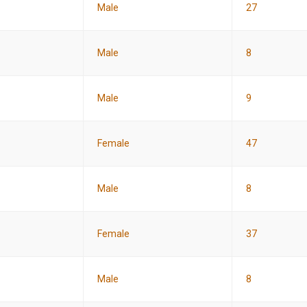
Male
27
Male
8
Male
9
Female
47
Male
8
Female
37
Male
8