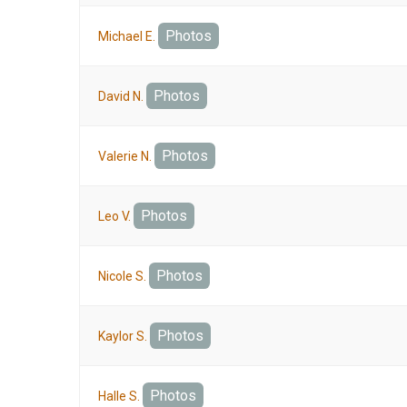
Photos
Michael E.
Photos
David N.
Photos
Valerie N.
Photos
Leo V.
Photos
Nicole S.
Photos
Kaylor S.
Photos
Halle S.