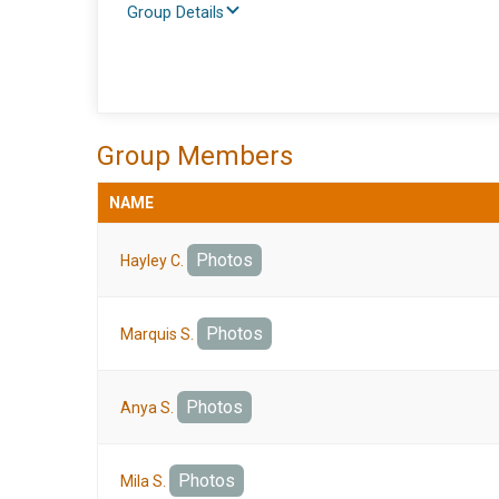
Group Details
Group Members
NAME
Photos
Hayley C.
Photos
Marquis S.
Photos
Anya S.
Photos
Mila S.