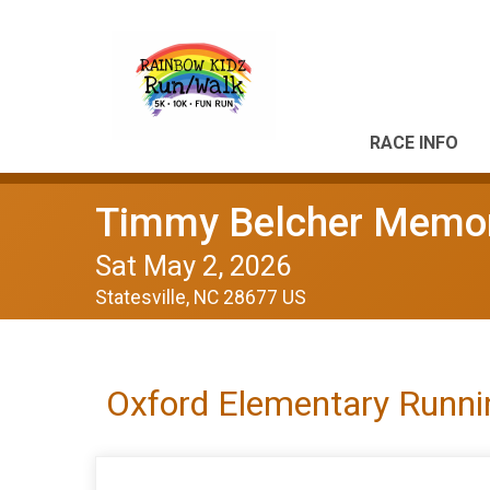
RACE INFO
Timmy Belcher Memori
Sat May 2, 2026
Statesville, NC 28677 US
Oxford Elementary Runni