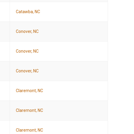
Catawba, NC
Conover, NC
Conover, NC
Conover, NC
Claremont, NC
Claremont, NC
Claremont, NC