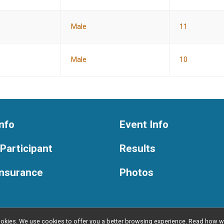
Male
11
Male
10
nfo
Event Info
 Participant
Results
Insurance
Photos
l cookies. We use cookies to offer you a better browsing experience. Read ho