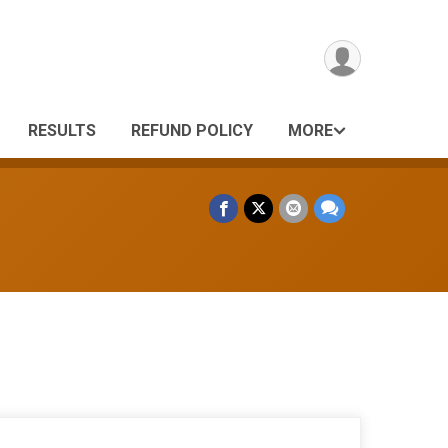
RESULTS
REFUND POLICY
MORE