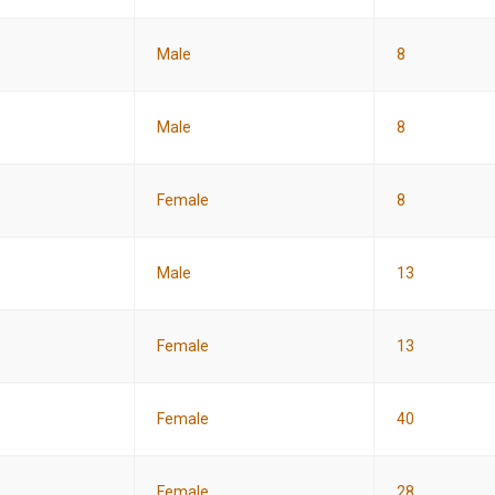
Male
8
Male
8
Female
8
Male
13
Female
13
Female
40
Female
28