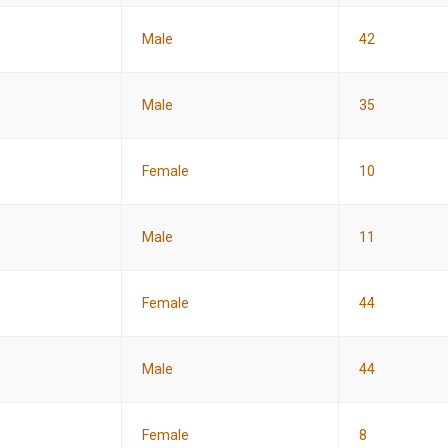
Male
42
Male
35
Female
10
Male
11
Female
44
Male
44
Female
8