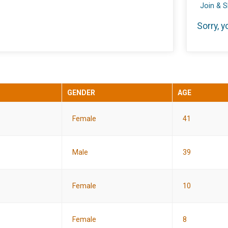
Join & 
Sorry, 
GENDER
AGE
Female
41
Male
39
Female
10
Female
8