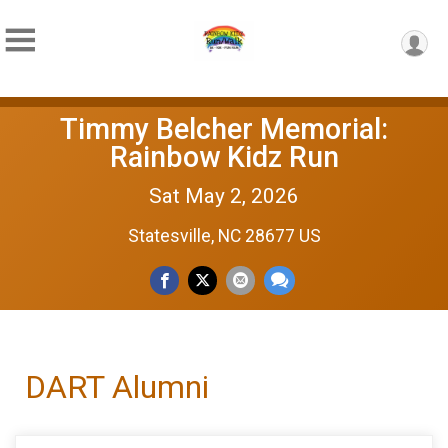
Timmy Belcher Memorial:
Rainbow Kidz Run
Sat May 2, 2026
Statesville, NC 28677 US
DART Alumni