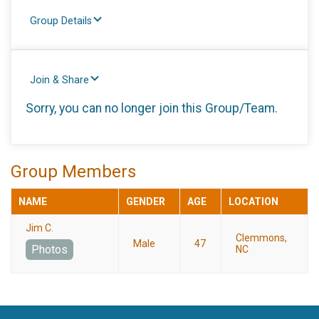
Group Details
Join & Share
Sorry, you can no longer join this Group/Team.
Group Members
NAME
GENDER
AGE
LOCATION
Jim C.
Clemmons,
Male
47
Photos
NC