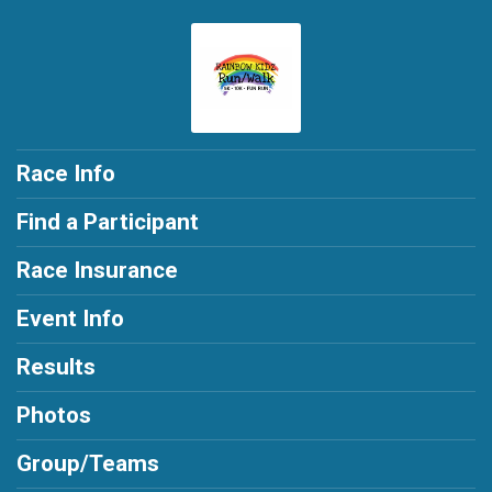
Race Info
Find a Participant
Race Insurance
Event Info
Results
Photos
Group/Teams