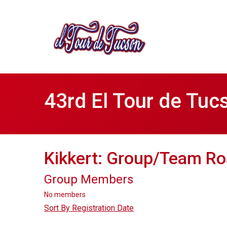
43rd El Tour de Tuc
Kikkert: Group/Team Ro
Group Members
No members
Sort By Registration Date