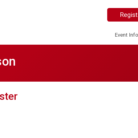
Regist
Event Inf
son
ster