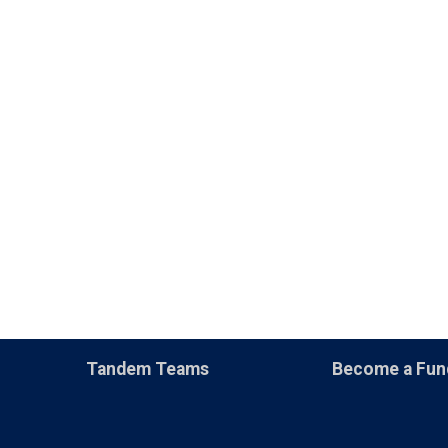
Tandem Teams
Become a Fun