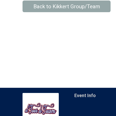
Back to Kikkert Group/Team
Event Info