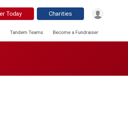
er Today
Charities
o
Tandem Teams
Become a Fundraiser