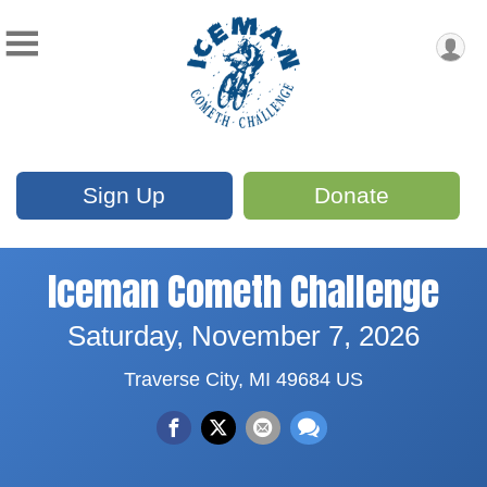
Sign Up
Donate
Iceman Cometh Challenge
Saturday, November 7, 2026
Traverse City, MI 49684 US