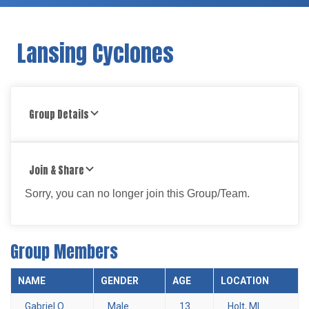
Lansing Cyclones
Group Details
Join & Share
Sorry, you can no longer join this Group/Team.
Group Members
NAME
GENDER
AGE
LOCATION
Gabriel O.
Male
13
Holt, MI