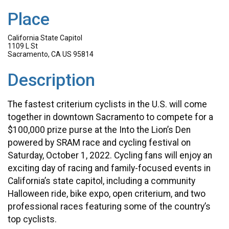
Place
California State Capitol
1109 L St
Sacramento, CA US 95814
Description
The fastest criterium cyclists in the U.S. will come
together in downtown Sacramento to compete for a
$100,000 prize purse at the Into the Lion’s Den
powered by SRAM race and cycling festival on
Saturday, October 1, 2022. Cycling fans will enjoy an
exciting day of racing and family-focused events in
California’s state capitol, including a community
Halloween ride, bike expo, open criterium, and two
professional races featuring some of the country’s
top cyclists.