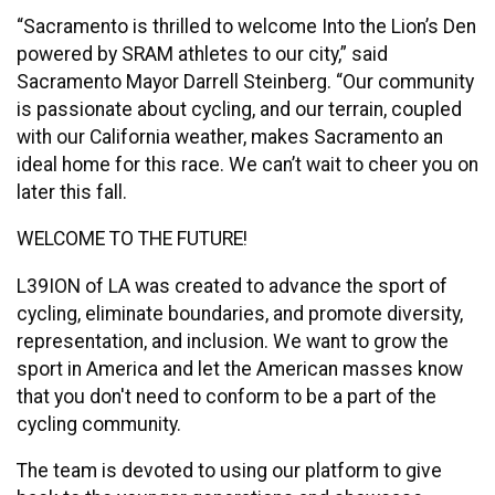
“Sacramento is thrilled to welcome Into the Lion’s Den
powered by SRAM athletes to our city,” said
Sacramento Mayor Darrell Steinberg. “Our community
is passionate about cycling, and our terrain, coupled
with our California weather, makes Sacramento an
ideal home for this race. We can’t wait to cheer you on
later this fall.
WELCOME TO THE FUTURE!
L39ION of LA was created to advance the sport of
cycling, eliminate boundaries, and promote diversity,
representation, and inclusion. We want to grow the
sport in America and let the American masses know
that you don't need to conform to be a part of the
cycling community.
The team is devoted to using our platform to give