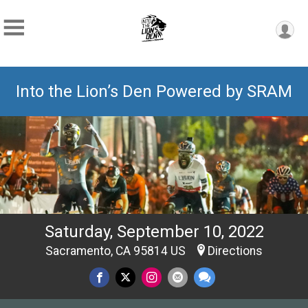
Into the Lion’s Den Powered by SRAM
Saturday, September 10, 2022
Sacramento, CA 95814 US
Directions