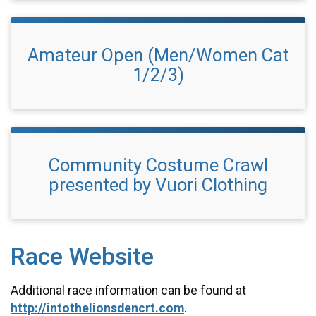
Amateur Open (Men/Women Cat
1/2/3)
Community Costume Crawl
presented by Vuori Clothing
Race Website
Additional race information can be found at
http://intothelionsdencrt.com
.