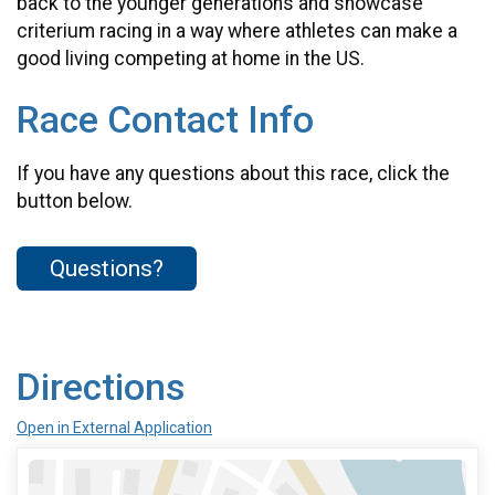
back to the younger generations and showcase
criterium racing in a way where athletes can make a
good living competing at home in the US.
Race Contact Info
If you have any questions about this race, click the
button below.
Questions?
Directions
Open in External Application