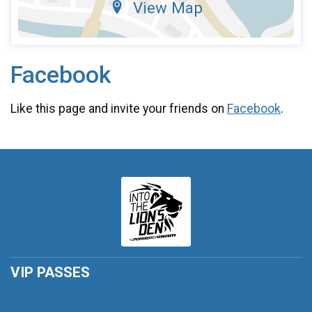
View Map
Facebook
Like this page and invite your friends on
Facebook
.
VIP PASSES