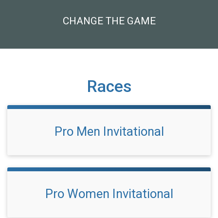
CHANGE THE GAME
Races
Pro Men Invitational
Pro Women Invitational