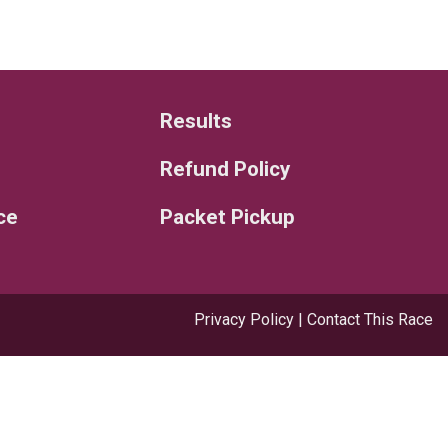
Results
Refund Policy
ce
Packet Pickup
Privacy Policy
|
Contact This Race