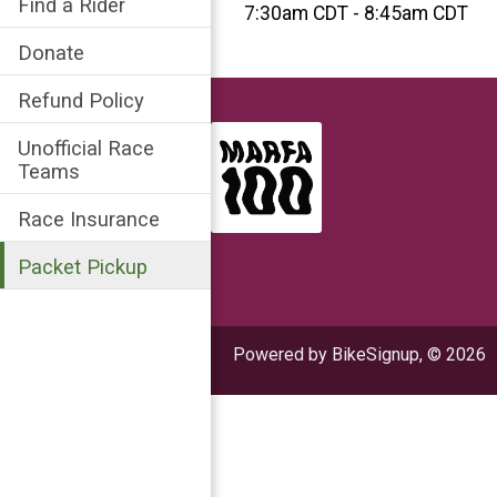
Find a Rider
7:30am CDT - 8:45am CDT
Donate
Refund Policy
Unofficial Race
Teams
Race Insurance
Packet Pickup
Powered by BikeSignup, © 2026