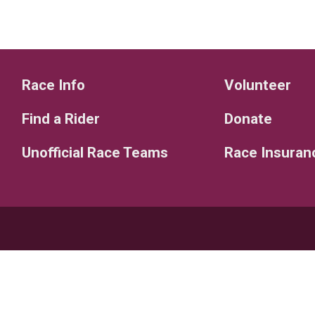
Race Info
Volunteer
Find a Rider
Donate
Unofficial Race Teams
Race Insuran