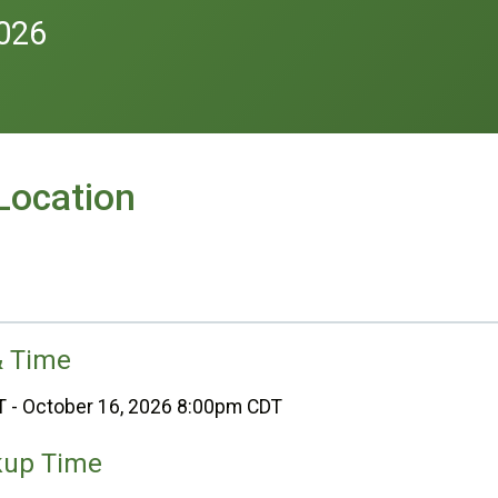
2026
Location
& Time
T - October 16, 2026 8:00pm CDT
kup Time