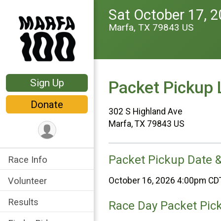
Sat October 17, 
Marfa, TX 79843 US
Sign Up
Packet Pickup 
Donate
302 S Highland Ave
Marfa, TX 79843 US
Packet Pickup Date 
Race Info
Volunteer
October 16, 2026 4:00pm CD
Results
Race Day Packet Pic