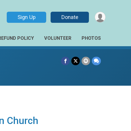
Sign Up
Donate
REFUND POLICY
VOLUNTEER
PHOTOS
an Church