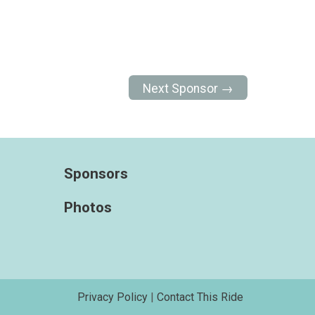
Next Sponsor →
Sponsors
Photos
Privacy Policy
|
Contact This Ride