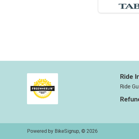
Ride I
Ride Gu
Refund
Powered by BikeSignup, © 2026