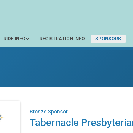
RIDE INFO
REGISTRATION INFO
SPONSORS
Bronze Sponsor
Tabernacle Presbyteri