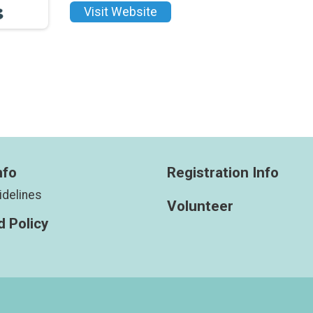
Visit Website
nfo
Registration Info
idelines
Volunteer
 Policy