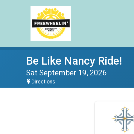
Be Like Nancy Ride!
Sat September 19, 2026
Directions