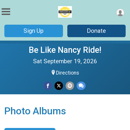
Sign Up
Donate
Be Like Nancy Ride!
Sat September 19, 2026
Directions
Photo Albums