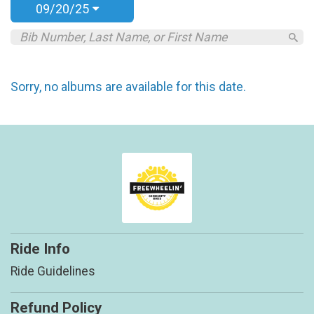
09/20/25
Sorry, no albums are available for this date.
Ride Info
Ride Guidelines
Refund Policy